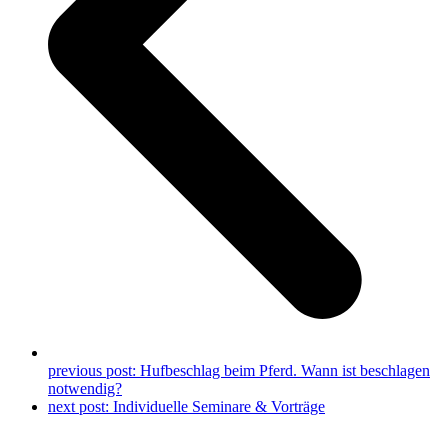
previous post:
Hufbeschlag beim Pferd. Wann ist beschlagen
notwendig?
next post:
Individuelle Seminare & Vorträge