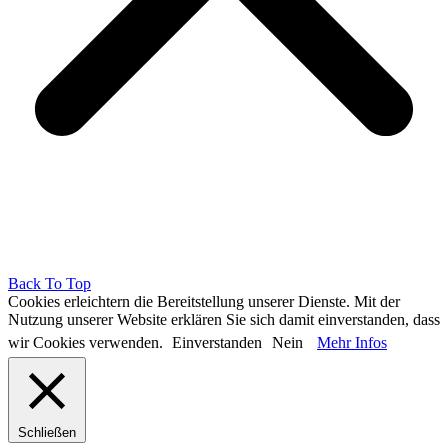
Back To Top
Cookies erleichtern die Bereitstellung unserer Dienste. Mit der
Nutzung unserer Website erklären Sie sich damit einverstanden, dass
wir Cookies verwenden.
Einverstanden
Nein
Mehr Infos
Schließen