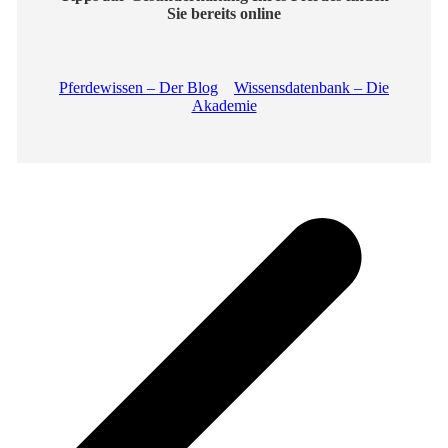
Sie bereits online
Pferdewissen – Der Blog
Wissensdatenbank – Die
Akademie