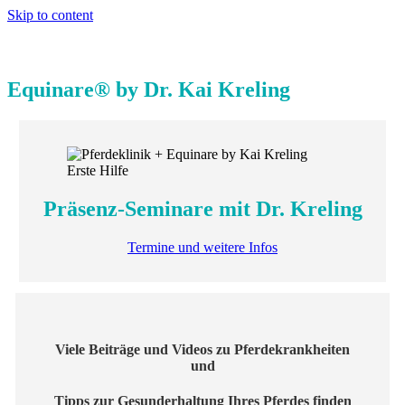
Skip to content
Equinare® by Dr. Kai Kreling
Präsenz-Seminare mit Dr. Kreling
Termine und weitere Infos
Viele Beiträge und Videos zu Pferdekrankheiten
und
Tipps zur Gesunderhaltung Ihres Pferdes finden