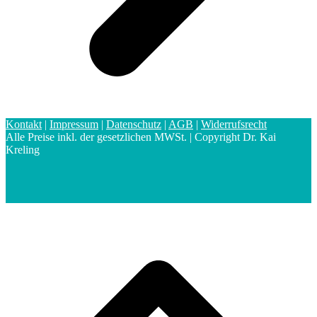
Kontakt
|
Impressum
|
Datenschutz
|
AGB
|
Widerrufsrecht
Alle Preise inkl. der gesetzlichen MWSt. | Copyright Dr. Kai
Kreling