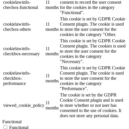
cookielawinfo-
11
consent to record the user consent
checbox-functional
months
for the cookies in the category
"Functional".
This cookie is set by GDPR Cookie
cookielawinfo-
11
Consent plugin. The cookie is used
checbox-others
months
to store the user consent for the
cookies in the category "Other.
This cookie is set by GDPR Cookie
Consent plugin. The cookies is used
cookielawinfo-
11
to store the user consent for the
checkbox-necessary
months
cookies in the category
"Necessary".
This cookie is set by GDPR Cookie
cookielawinfo-
Consent plugin. The cookie is used
11
checkbox-
to store the user consent for the
months
performance
cookies in the category
"Performance".
The cookie is set by the GDPR
Cookie Consent plugin and is used
11
viewed_cookie_policy
to store whether or not user has
months
consented to the use of cookies. It
does not store any personal data.
Functional
Functional