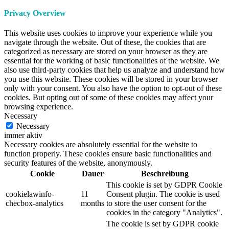
Privacy Overview
This website uses cookies to improve your experience while you
navigate through the website. Out of these, the cookies that are
categorized as necessary are stored on your browser as they are
essential for the working of basic functionalities of the website. We
also use third-party cookies that help us analyze and understand how
you use this website. These cookies will be stored in your browser
only with your consent. You also have the option to opt-out of these
cookies. But opting out of some of these cookies may affect your
browsing experience.
Necessary
Necessary
immer aktiv
Necessary cookies are absolutely essential for the website to
function properly. These cookies ensure basic functionalities and
security features of the website, anonymously.
Cookie
Dauer
Beschreibung
This cookie is set by GDPR Cookie
cookielawinfo-
11
Consent plugin. The cookie is used
checbox-analytics
months
to store the user consent for the
cookies in the category "Analytics".
The cookie is set by GDPR cookie