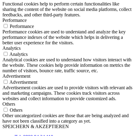
Functional cookies help to perform certain functionalities like
sharing the content of the website on social media platforms, collect
feedbacks, and other third-party features.
Performance
Performance
Performance cookies are used to understand and analyze the key
performance indexes of the website which helps in delivering a
better user experience for the visitors.
Analytics
Analytics
Analytical cookies are used to understand how visitors interact with
the website. These cookies help provide information on metrics the
number of visitors, bounce rate, traffic source, etc.
Advertisement
Advertisement
Advertisement cookies are used to provide visitors with relevant ads
and marketing campaigns. These cookies track visitors across
websites and collect information to provide customized ads.
Others
Others
Other uncategorized cookies are those that are being analyzed and
have not been classified into a category as yet.
SPEICHERN & AKZEPTIEREN