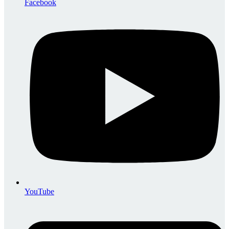
Facebook
YouTube