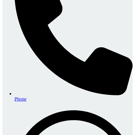
Phone