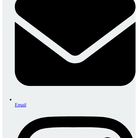
Email