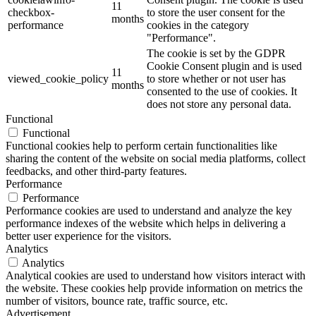
11
checkbox-
to store the user consent for the
months
performance
cookies in the category
"Performance".
The cookie is set by the GDPR
Cookie Consent plugin and is used
11
viewed_cookie_policy
to store whether or not user has
months
consented to the use of cookies. It
does not store any personal data.
Functional
Functional
Functional cookies help to perform certain functionalities like
sharing the content of the website on social media platforms, collect
feedbacks, and other third-party features.
Performance
Performance
Performance cookies are used to understand and analyze the key
performance indexes of the website which helps in delivering a
better user experience for the visitors.
Analytics
Analytics
Analytical cookies are used to understand how visitors interact with
the website. These cookies help provide information on metrics the
number of visitors, bounce rate, traffic source, etc.
Advertisement