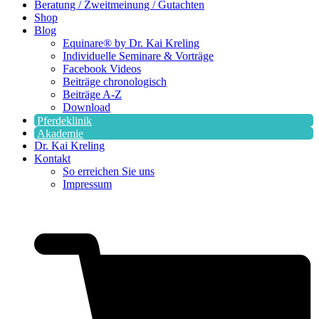
Beratung / Zweitmeinung / Gutachten
Shop
Blog
Equinare® by Dr. Kai Kreling
Individuelle Seminare & Vorträge
Facebook Videos
Beiträge chronologisch
Beiträge A-Z
Download
Pferdeklinik
Akademie
Dr. Kai Kreling
Kontakt
So erreichen Sie uns
Impressum