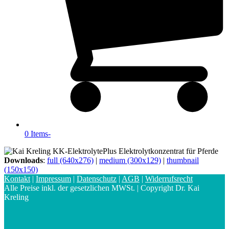
0 Items
-
Downloads
:
full (640x276)
|
medium (300x129)
|
thumbnail
(150x150)
Kontakt
|
Impressum
|
Datenschutz
|
AGB
|
Widerrufsrecht
Alle Preise inkl. der gesetzlichen MWSt. | Copyright Dr. Kai
Kreling