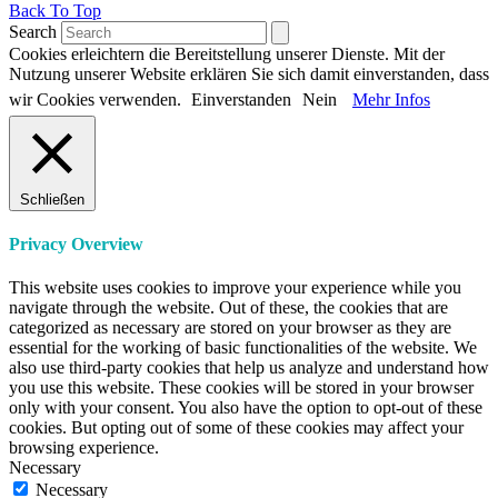
Back To Top
Search
Cookies erleichtern die Bereitstellung unserer Dienste. Mit der
Nutzung unserer Website erklären Sie sich damit einverstanden, dass
wir Cookies verwenden.
Einverstanden
Nein
Mehr Infos
Schließen
Privacy Overview
This website uses cookies to improve your experience while you
navigate through the website. Out of these, the cookies that are
categorized as necessary are stored on your browser as they are
essential for the working of basic functionalities of the website. We
also use third-party cookies that help us analyze and understand how
you use this website. These cookies will be stored in your browser
only with your consent. You also have the option to opt-out of these
cookies. But opting out of some of these cookies may affect your
browsing experience.
Necessary
Necessary