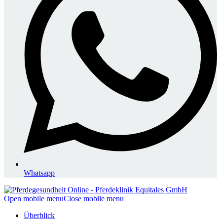
Whatsapp
Open mobile menu
Close mobile menu
Überblick