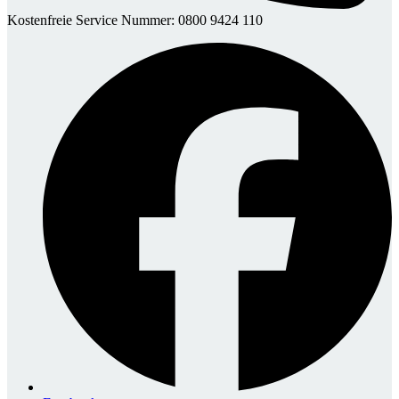
Kostenfreie Service Nummer: 0800 9424 110