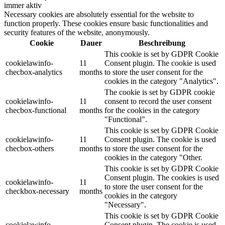
immer aktiv
Necessary cookies are absolutely essential for the website to
function properly. These cookies ensure basic functionalities and
security features of the website, anonymously.
Cookie
Dauer
Beschreibung
This cookie is set by GDPR Cookie
cookielawinfo-
11
Consent plugin. The cookie is used
checbox-analytics
months
to store the user consent for the
cookies in the category "Analytics".
The cookie is set by GDPR cookie
cookielawinfo-
11
consent to record the user consent
checbox-functional
months
for the cookies in the category
"Functional".
This cookie is set by GDPR Cookie
cookielawinfo-
11
Consent plugin. The cookie is used
checbox-others
months
to store the user consent for the
cookies in the category "Other.
This cookie is set by GDPR Cookie
Consent plugin. The cookies is used
cookielawinfo-
11
to store the user consent for the
checkbox-necessary
months
cookies in the category
"Necessary".
This cookie is set by GDPR Cookie
cookielawinfo-
Consent plugin. The cookie is used