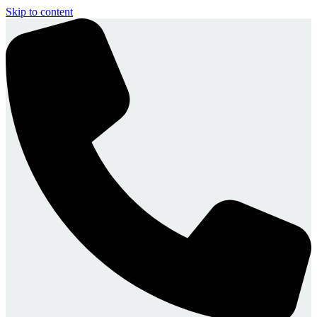
Skip to content