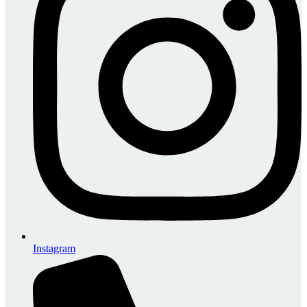
Instagram