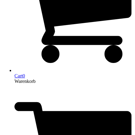
Cart
0
Warenkorb