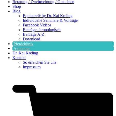
Beratung / Zweitmeinung / Gutachten
Shop
Blog
Equinare® by Dr. Kai Kreling
Individuelle Seminare & Vorträge
Facebook Videos
Beiträge chronologisch
Beiträge A-Z
Download
Pferdeklinik
Akademie
Dr. Kai Kreling
Kontakt
So erreichen Sie uns
Impressum