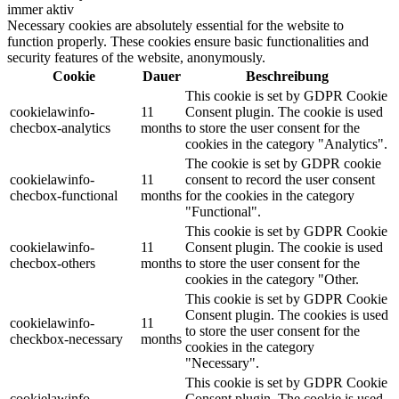
immer aktiv
Necessary cookies are absolutely essential for the website to
function properly. These cookies ensure basic functionalities and
security features of the website, anonymously.
Cookie
Dauer
Beschreibung
This cookie is set by GDPR Cookie
cookielawinfo-
11
Consent plugin. The cookie is used
checbox-analytics
months
to store the user consent for the
cookies in the category "Analytics".
The cookie is set by GDPR cookie
cookielawinfo-
11
consent to record the user consent
checbox-functional
months
for the cookies in the category
"Functional".
This cookie is set by GDPR Cookie
cookielawinfo-
11
Consent plugin. The cookie is used
checbox-others
months
to store the user consent for the
cookies in the category "Other.
This cookie is set by GDPR Cookie
Consent plugin. The cookies is used
cookielawinfo-
11
to store the user consent for the
checkbox-necessary
months
cookies in the category
"Necessary".
This cookie is set by GDPR Cookie
cookielawinfo-
Consent plugin. The cookie is used