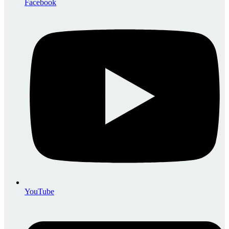
Facebook
YouTube