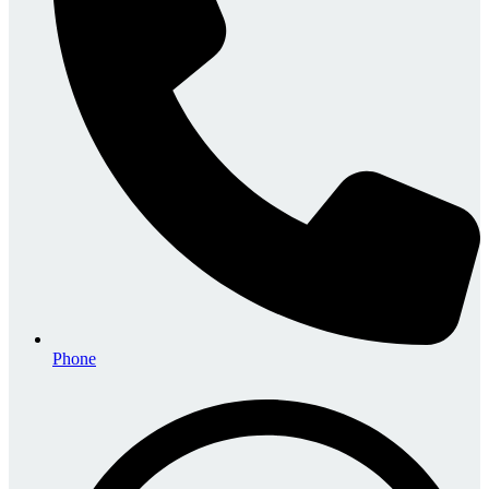
Phone