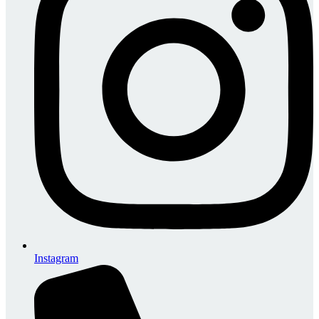
Instagram