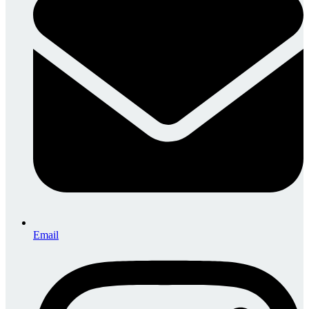
Email