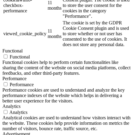
11
checkbox-
to store the user consent for the
months
performance
cookies in the category
"Performance".
The cookie is set by the GDPR
Cookie Consent plugin and is used
11
viewed_cookie_policy
to store whether or not user has
months
consented to the use of cookies. It
does not store any personal data.
Functional
Functional
Functional cookies help to perform certain functionalities like
sharing the content of the website on social media platforms, collect
feedbacks, and other third-party features.
Performance
Performance
Performance cookies are used to understand and analyze the key
performance indexes of the website which helps in delivering a
better user experience for the visitors.
Analytics
Analytics
Analytical cookies are used to understand how visitors interact with
the website. These cookies help provide information on metrics the
number of visitors, bounce rate, traffic source, etc.
Advertisement