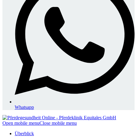
Whatsapp
Open mobile menu
Close mobile menu
Überblick