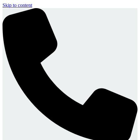
Skip to content