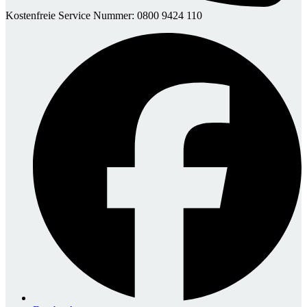
Kostenfreie Service Nummer: 0800 9424 110