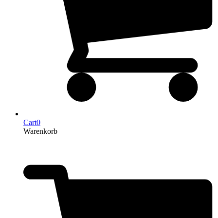
Cart
0
Warenkorb