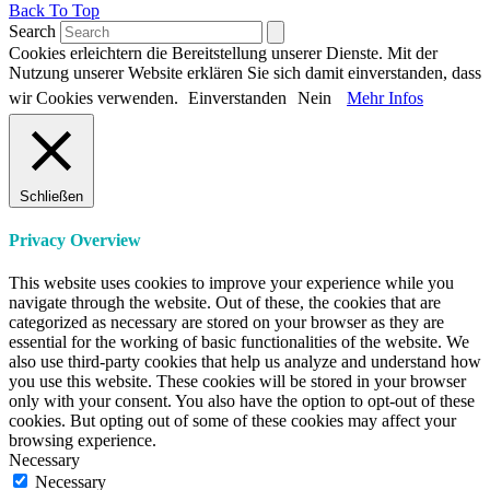
Back To Top
Search
Cookies erleichtern die Bereitstellung unserer Dienste. Mit der
Nutzung unserer Website erklären Sie sich damit einverstanden, dass
wir Cookies verwenden.
Einverstanden
Nein
Mehr Infos
Schließen
Privacy Overview
This website uses cookies to improve your experience while you
navigate through the website. Out of these, the cookies that are
categorized as necessary are stored on your browser as they are
essential for the working of basic functionalities of the website. We
also use third-party cookies that help us analyze and understand how
you use this website. These cookies will be stored in your browser
only with your consent. You also have the option to opt-out of these
cookies. But opting out of some of these cookies may affect your
browsing experience.
Necessary
Necessary