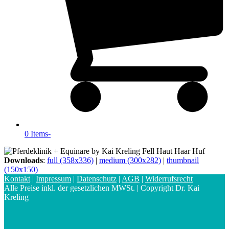
0 Items
-
Downloads
:
full (358x336)
|
medium (300x282)
|
thumbnail
(150x150)
Kontakt
|
Impressum
|
Datenschutz
|
AGB
|
Widerrufsrecht
Alle Preise inkl. der gesetzlichen MWSt. | Copyright Dr. Kai
Kreling