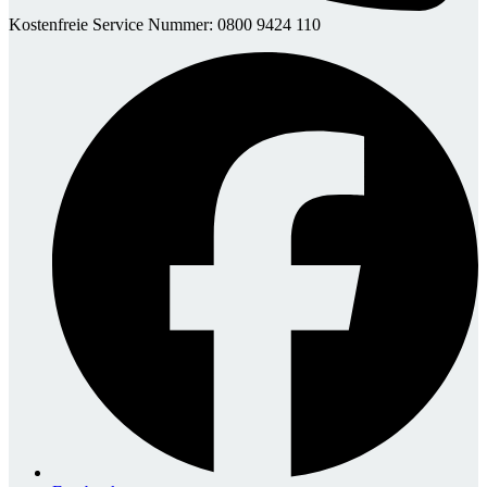
Kostenfreie Service Nummer: 0800 9424 110