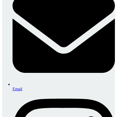
Email