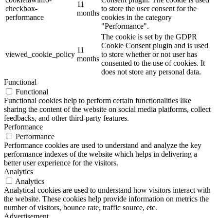
11
checkbox-
to store the user consent for the
months
performance
cookies in the category
"Performance".
The cookie is set by the GDPR
Cookie Consent plugin and is used
11
viewed_cookie_policy
to store whether or not user has
months
consented to the use of cookies. It
does not store any personal data.
Functional
Functional
Functional cookies help to perform certain functionalities like
sharing the content of the website on social media platforms, collect
feedbacks, and other third-party features.
Performance
Performance
Performance cookies are used to understand and analyze the key
performance indexes of the website which helps in delivering a
better user experience for the visitors.
Analytics
Analytics
Analytical cookies are used to understand how visitors interact with
the website. These cookies help provide information on metrics the
number of visitors, bounce rate, traffic source, etc.
Advertisement