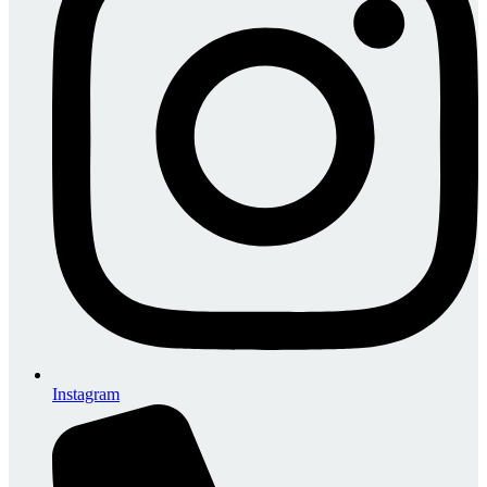
Instagram