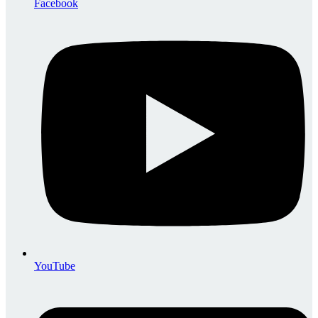
Facebook
YouTube