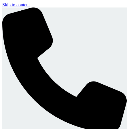
Skip to content