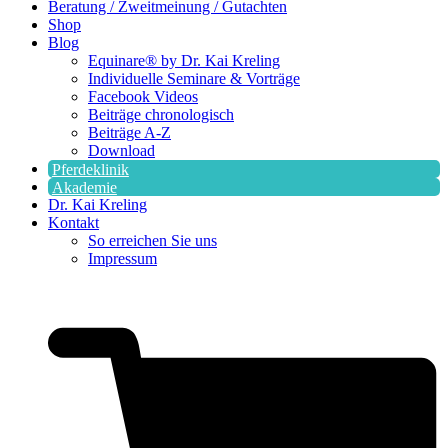
Beratung / Zweitmeinung / Gutachten
Shop
Blog
Equinare® by Dr. Kai Kreling
Individuelle Seminare & Vorträge
Facebook Videos
Beiträge chronologisch
Beiträge A-Z
Download
Pferdeklinik
Akademie
Dr. Kai Kreling
Kontakt
So erreichen Sie uns
Impressum