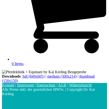
0 Items
-
Downloads
:
full (849x605)
|
medium (300x214)
|
thumbnail
(150x150)
Kontakt
|
Impressum
|
Datenschutz
|
AGB
|
Widerrufsrecht
Alle Preise inkl. der gesetzlichen MWSt. | Copyright Dr. Kai
Kreling