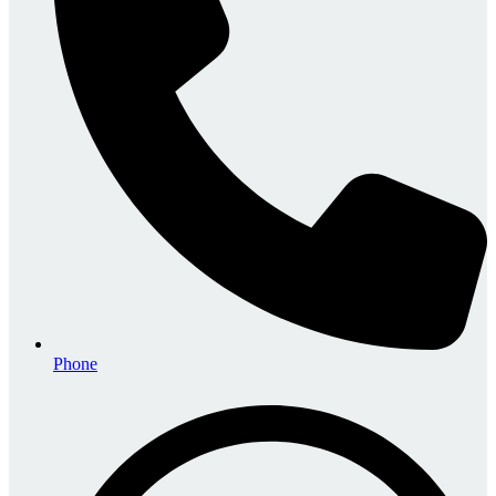
Phone