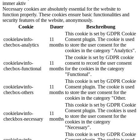
immer aktiv
Necessary cookies are absolutely essential for the website to
function properly. These cookies ensure basic functionalities and
security features of the website, anonymously.
Cookie
Dauer
Beschreibung
This cookie is set by GDPR Cookie
cookielawinfo-
11
Consent plugin. The cookie is used
checbox-analytics
months
to store the user consent for the
cookies in the category "Analytics".
The cookie is set by GDPR cookie
cookielawinfo-
11
consent to record the user consent
checbox-functional
months
for the cookies in the category
"Functional".
This cookie is set by GDPR Cookie
cookielawinfo-
11
Consent plugin. The cookie is used
checbox-others
months
to store the user consent for the
cookies in the category "Other.
This cookie is set by GDPR Cookie
Consent plugin. The cookies is used
cookielawinfo-
11
to store the user consent for the
checkbox-necessary
months
cookies in the category
"Necessary".
This cookie is set by GDPR Cookie
cookielawinfo-
Consent plugin. The cookie is used