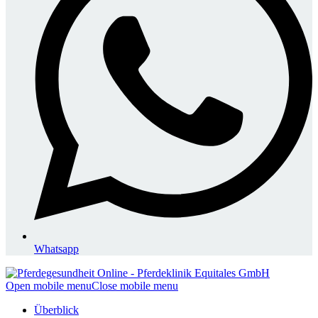
Whatsapp
Open mobile menu
Close mobile menu
Überblick