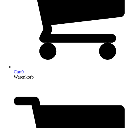
Cart
0
Warenkorb