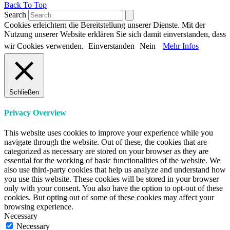
Back To Top
Search
Cookies erleichtern die Bereitstellung unserer Dienste. Mit der
Nutzung unserer Website erklären Sie sich damit einverstanden, dass
wir Cookies verwenden.
Einverstanden
Nein
Mehr Infos
Schließen
Privacy Overview
This website uses cookies to improve your experience while you
navigate through the website. Out of these, the cookies that are
categorized as necessary are stored on your browser as they are
essential for the working of basic functionalities of the website. We
also use third-party cookies that help us analyze and understand how
you use this website. These cookies will be stored in your browser
only with your consent. You also have the option to opt-out of these
cookies. But opting out of some of these cookies may affect your
browsing experience.
Necessary
Necessary