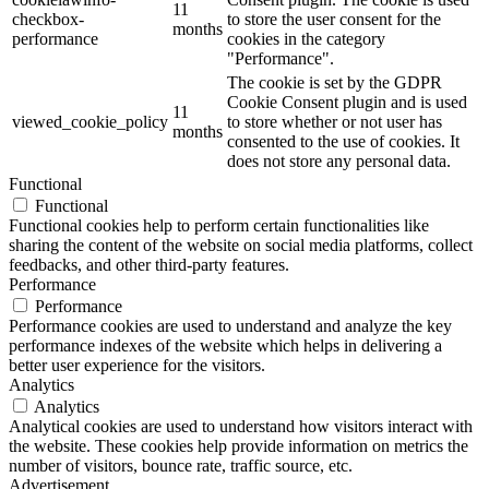
11
checkbox-
to store the user consent for the
months
performance
cookies in the category
"Performance".
The cookie is set by the GDPR
Cookie Consent plugin and is used
11
viewed_cookie_policy
to store whether or not user has
months
consented to the use of cookies. It
does not store any personal data.
Functional
Functional
Functional cookies help to perform certain functionalities like
sharing the content of the website on social media platforms, collect
feedbacks, and other third-party features.
Performance
Performance
Performance cookies are used to understand and analyze the key
performance indexes of the website which helps in delivering a
better user experience for the visitors.
Analytics
Analytics
Analytical cookies are used to understand how visitors interact with
the website. These cookies help provide information on metrics the
number of visitors, bounce rate, traffic source, etc.
Advertisement