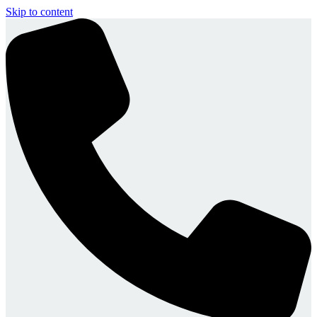
Skip to content