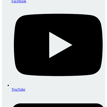
Facebook
YouTube