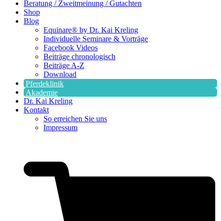
Beratung / Zweitmeinung / Gutachten
Shop
Blog
Equinare® by Dr. Kai Kreling
Individuelle Seminare & Vorträge
Facebook Videos
Beiträge chronologisch
Beiträge A-Z
Download
Pferdeklinik
Akademie
Dr. Kai Kreling
Kontakt
So erreichen Sie uns
Impressum