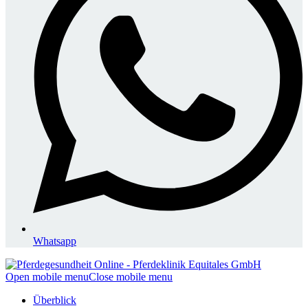
Whatsapp
Open mobile menu
Close mobile menu
Überblick