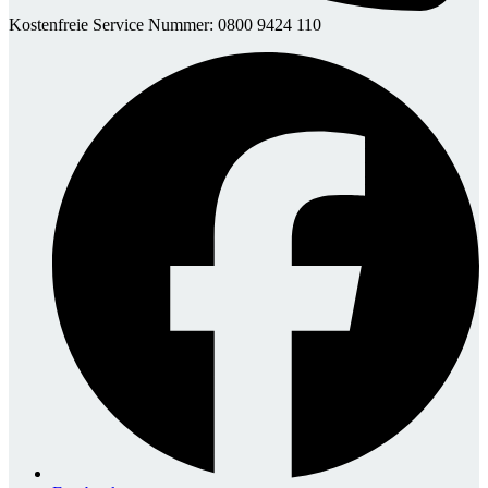
Kostenfreie Service Nummer: 0800 9424 110