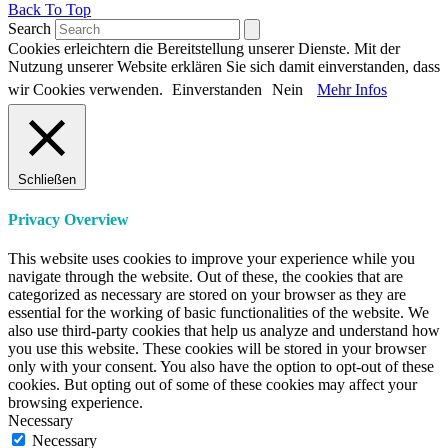
Back To Top
Search
Cookies erleichtern die Bereitstellung unserer Dienste. Mit der
Nutzung unserer Website erklären Sie sich damit einverstanden, dass
wir Cookies verwenden.
Einverstanden
Nein
Mehr Infos
Schließen
Privacy Overview
This website uses cookies to improve your experience while you
navigate through the website. Out of these, the cookies that are
categorized as necessary are stored on your browser as they are
essential for the working of basic functionalities of the website. We
also use third-party cookies that help us analyze and understand how
you use this website. These cookies will be stored in your browser
only with your consent. You also have the option to opt-out of these
cookies. But opting out of some of these cookies may affect your
browsing experience.
Necessary
Necessary