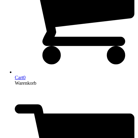
Cart
0
Warenkorb