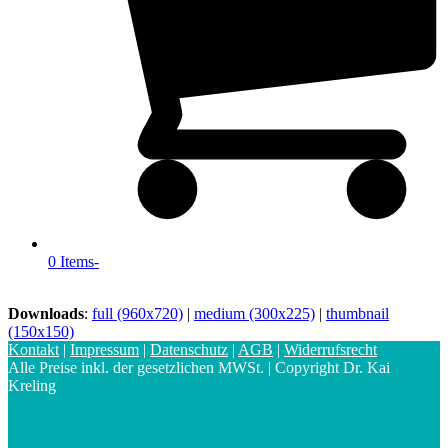
0 Items
-
Downloads
:
full (960x720)
|
medium (300x225)
|
thumbnail
(150x150)
Kontakt
|
Impressum
|
Datenschutz
|
AGB
|
Widerrufsrecht
Alle Preise inkl. der gesetzlichen MWSt. | Copyright Dr. Kai
Kreling