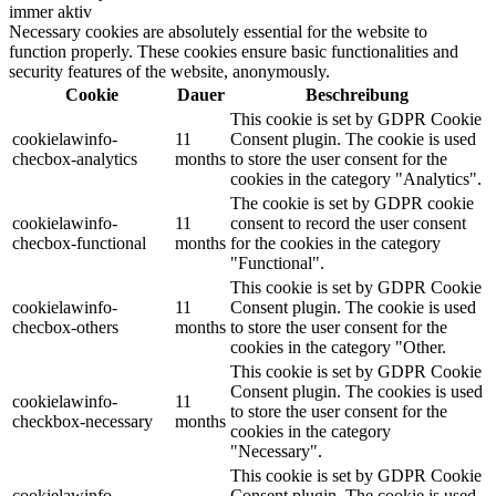
immer aktiv
Necessary cookies are absolutely essential for the website to
function properly. These cookies ensure basic functionalities and
security features of the website, anonymously.
Cookie
Dauer
Beschreibung
This cookie is set by GDPR Cookie
cookielawinfo-
11
Consent plugin. The cookie is used
checbox-analytics
months
to store the user consent for the
cookies in the category "Analytics".
The cookie is set by GDPR cookie
cookielawinfo-
11
consent to record the user consent
checbox-functional
months
for the cookies in the category
"Functional".
This cookie is set by GDPR Cookie
cookielawinfo-
11
Consent plugin. The cookie is used
checbox-others
months
to store the user consent for the
cookies in the category "Other.
This cookie is set by GDPR Cookie
Consent plugin. The cookies is used
cookielawinfo-
11
to store the user consent for the
checkbox-necessary
months
cookies in the category
"Necessary".
This cookie is set by GDPR Cookie
cookielawinfo-
Consent plugin. The cookie is used