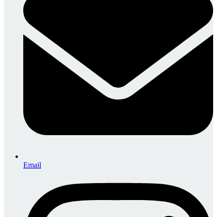
Email