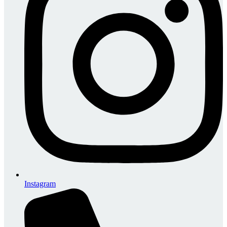
Instagram