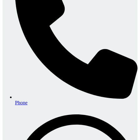
Phone