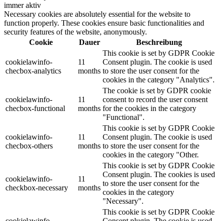
immer aktiv
Necessary cookies are absolutely essential for the website to
function properly. These cookies ensure basic functionalities and
security features of the website, anonymously.
Cookie
Dauer
Beschreibung
This cookie is set by GDPR Cookie
cookielawinfo-
11
Consent plugin. The cookie is used
checbox-analytics
months
to store the user consent for the
cookies in the category "Analytics".
The cookie is set by GDPR cookie
cookielawinfo-
11
consent to record the user consent
checbox-functional
months
for the cookies in the category
"Functional".
This cookie is set by GDPR Cookie
cookielawinfo-
11
Consent plugin. The cookie is used
checbox-others
months
to store the user consent for the
cookies in the category "Other.
This cookie is set by GDPR Cookie
Consent plugin. The cookies is used
cookielawinfo-
11
to store the user consent for the
checkbox-necessary
months
cookies in the category
"Necessary".
This cookie is set by GDPR Cookie
cookielawinfo-
Consent plugin. The cookie is used