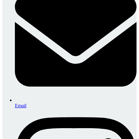
Email