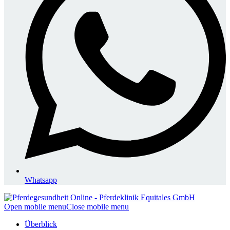
Whatsapp
Open mobile menu
Close mobile menu
Überblick