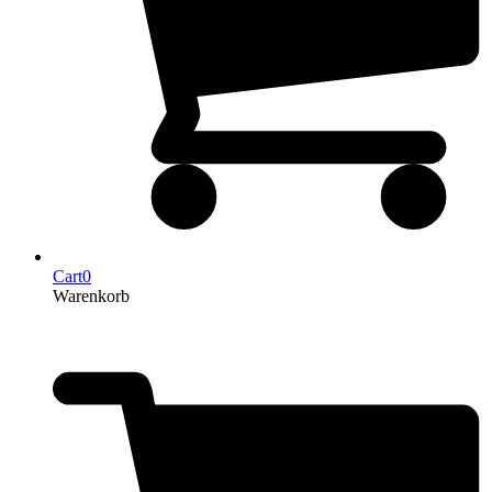
Cart
0
Warenkorb