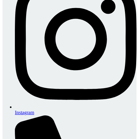
Instagram