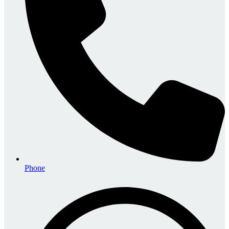
Phone