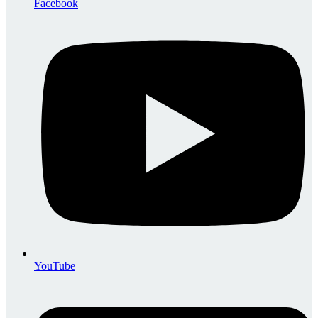
Facebook
YouTube