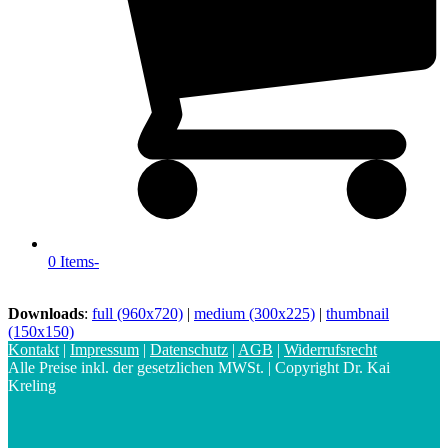
0 Items
-
Downloads
:
full (960x720)
|
medium (300x225)
|
thumbnail
(150x150)
Kontakt
|
Impressum
|
Datenschutz
|
AGB
|
Widerrufsrecht
Alle Preise inkl. der gesetzlichen MWSt. | Copyright Dr. Kai
Kreling