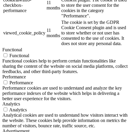
11
checkbox-
to store the user consent for the
months
performance
cookies in the category
"Performance".
The cookie is set by the GDPR
Cookie Consent plugin and is used
11
viewed_cookie_policy
to store whether or not user has
months
consented to the use of cookies. It
does not store any personal data.
Functional
Functional
Functional cookies help to perform certain functionalities like
sharing the content of the website on social media platforms, collect
feedbacks, and other third-party features.
Performance
Performance
Performance cookies are used to understand and analyze the key
performance indexes of the website which helps in delivering a
better user experience for the visitors.
Analytics
Analytics
Analytical cookies are used to understand how visitors interact with
the website. These cookies help provide information on metrics the
number of visitors, bounce rate, traffic source, etc.
Advertisement