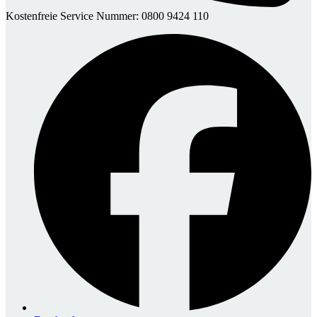
Kostenfreie Service Nummer: 0800 9424 110