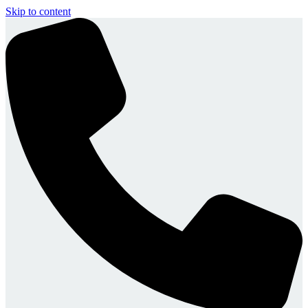
Skip to content