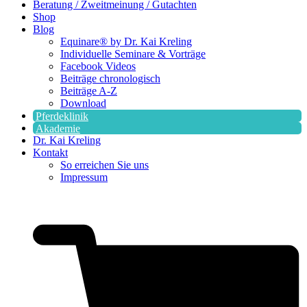
Beratung / Zweitmeinung / Gutachten
Shop
Blog
Equinare® by Dr. Kai Kreling
Individuelle Seminare & Vorträge
Facebook Videos
Beiträge chronologisch
Beiträge A-Z
Download
Pferdeklinik
Akademie
Dr. Kai Kreling
Kontakt
So erreichen Sie uns
Impressum