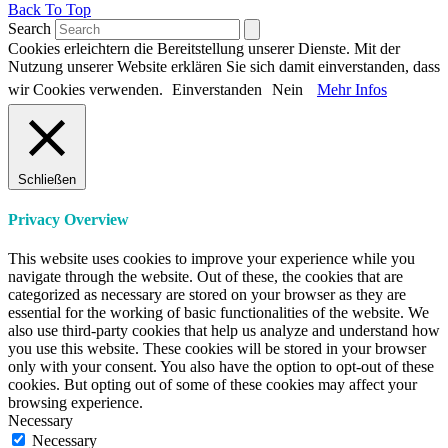
Back To Top
Search
Cookies erleichtern die Bereitstellung unserer Dienste. Mit der
Nutzung unserer Website erklären Sie sich damit einverstanden, dass
wir Cookies verwenden.
Einverstanden
Nein
Mehr Infos
Schließen
Privacy Overview
This website uses cookies to improve your experience while you
navigate through the website. Out of these, the cookies that are
categorized as necessary are stored on your browser as they are
essential for the working of basic functionalities of the website. We
also use third-party cookies that help us analyze and understand how
you use this website. These cookies will be stored in your browser
only with your consent. You also have the option to opt-out of these
cookies. But opting out of some of these cookies may affect your
browsing experience.
Necessary
Necessary