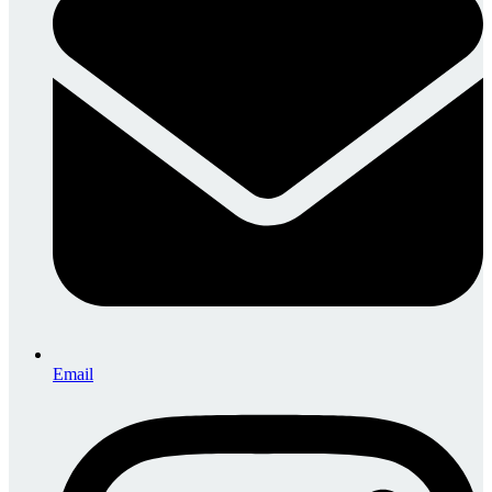
Email