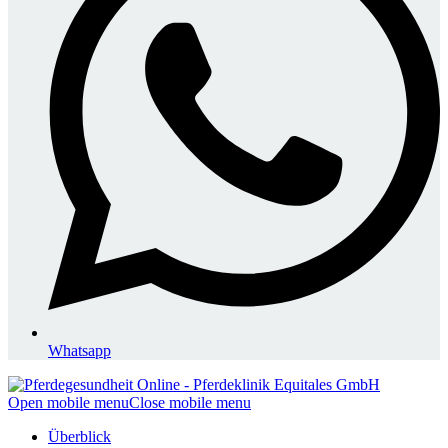
Whatsapp
Open mobile menu
Close mobile menu
Überblick