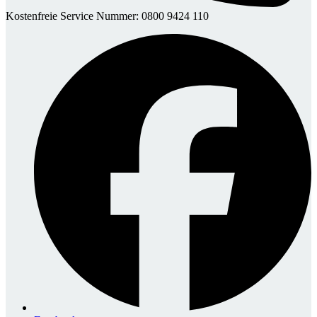
Kostenfreie Service Nummer: 0800 9424 110