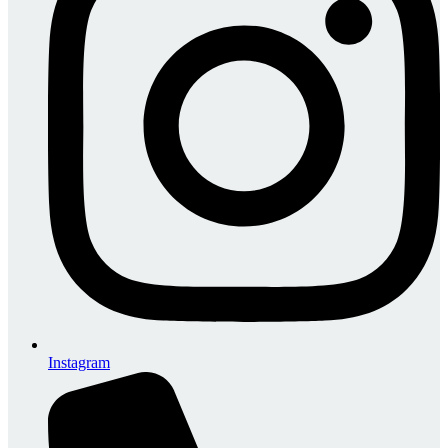
Instagram