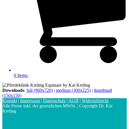
0 Items
-
Downloads
:
full (960x720)
|
medium (300x225)
|
thumbnail
(150x150)
Kontakt
|
Impressum
|
Datenschutz
|
AGB
|
Widerrufsrecht
Alle Preise inkl. der gesetzlichen MWSt. | Copyright Dr. Kai
Kreling