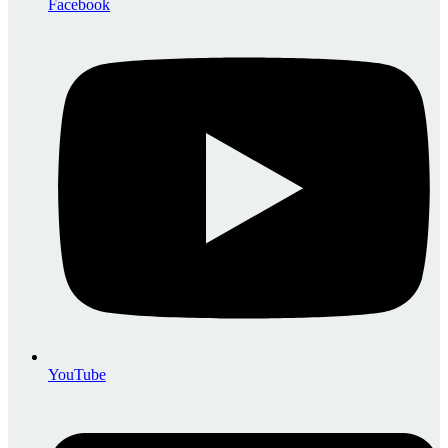
Facebook
YouTube