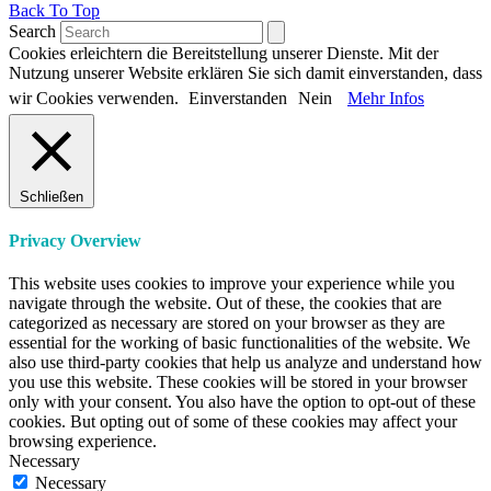
Back To Top
Search
Cookies erleichtern die Bereitstellung unserer Dienste. Mit der
Nutzung unserer Website erklären Sie sich damit einverstanden, dass
wir Cookies verwenden.
Einverstanden
Nein
Mehr Infos
Schließen
Privacy Overview
This website uses cookies to improve your experience while you
navigate through the website. Out of these, the cookies that are
categorized as necessary are stored on your browser as they are
essential for the working of basic functionalities of the website. We
also use third-party cookies that help us analyze and understand how
you use this website. These cookies will be stored in your browser
only with your consent. You also have the option to opt-out of these
cookies. But opting out of some of these cookies may affect your
browsing experience.
Necessary
Necessary