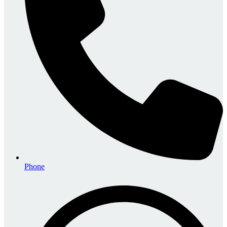
Phone