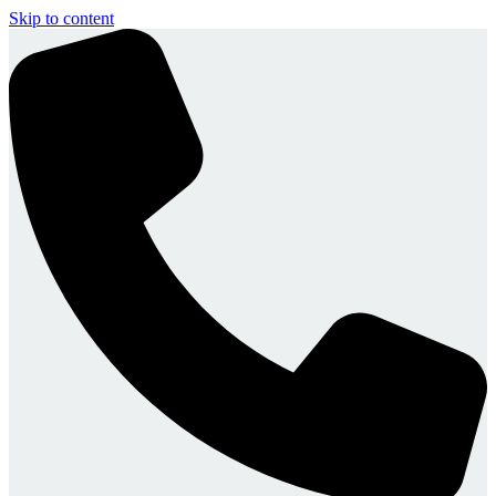
Skip to content