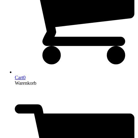
Cart
0
Warenkorb