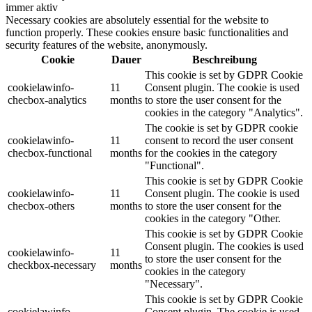
immer aktiv
Necessary cookies are absolutely essential for the website to
function properly. These cookies ensure basic functionalities and
security features of the website, anonymously.
Cookie
Dauer
Beschreibung
This cookie is set by GDPR Cookie
cookielawinfo-
11
Consent plugin. The cookie is used
checbox-analytics
months
to store the user consent for the
cookies in the category "Analytics".
The cookie is set by GDPR cookie
cookielawinfo-
11
consent to record the user consent
checbox-functional
months
for the cookies in the category
"Functional".
This cookie is set by GDPR Cookie
cookielawinfo-
11
Consent plugin. The cookie is used
checbox-others
months
to store the user consent for the
cookies in the category "Other.
This cookie is set by GDPR Cookie
Consent plugin. The cookies is used
cookielawinfo-
11
to store the user consent for the
checkbox-necessary
months
cookies in the category
"Necessary".
This cookie is set by GDPR Cookie
cookielawinfo-
Consent plugin. The cookie is used