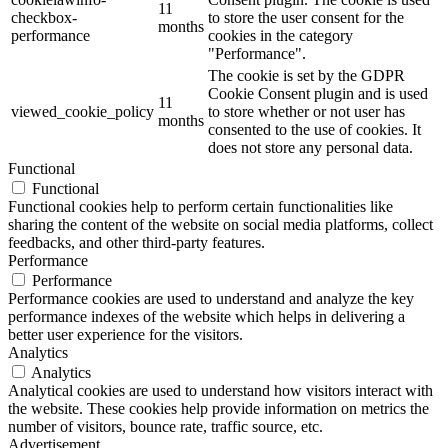
11
checkbox-
to store the user consent for the
months
performance
cookies in the category
"Performance".
The cookie is set by the GDPR
Cookie Consent plugin and is used
11
viewed_cookie_policy
to store whether or not user has
months
consented to the use of cookies. It
does not store any personal data.
Functional
Functional
Functional cookies help to perform certain functionalities like
sharing the content of the website on social media platforms, collect
feedbacks, and other third-party features.
Performance
Performance
Performance cookies are used to understand and analyze the key
performance indexes of the website which helps in delivering a
better user experience for the visitors.
Analytics
Analytics
Analytical cookies are used to understand how visitors interact with
the website. These cookies help provide information on metrics the
number of visitors, bounce rate, traffic source, etc.
Advertisement