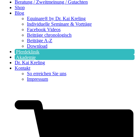
Beratung / Zweitmeinung / Gutachten
Shop
Blog
Equinare® by Dr. Kai Kreling
Individuelle Seminare & Vorträge
Facebook Videos
Beiträge chronologisch
Beiträge A-Z
Download
Pferdeklinik
Akademie
Dr. Kai Kreling
Kontakt
So erreichen Sie uns
Impressum