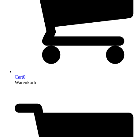
Cart
0
Warenkorb