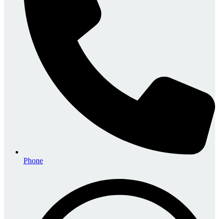
Phone