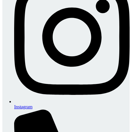
Instagram