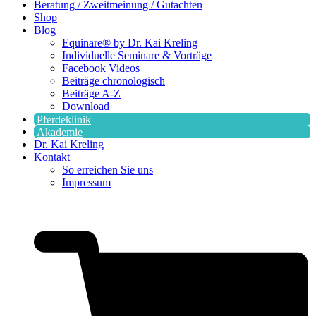
Beratung / Zweitmeinung / Gutachten
Shop
Blog
Equinare® by Dr. Kai Kreling
Individuelle Seminare & Vorträge
Facebook Videos
Beiträge chronologisch
Beiträge A-Z
Download
Pferdeklinik
Akademie
Dr. Kai Kreling
Kontakt
So erreichen Sie uns
Impressum