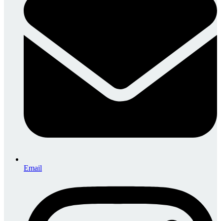
Email