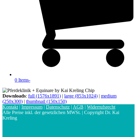
0 Items
-
Downloads
:
full (1576x1891)
|
large (853x1024)
|
medium
(250x300)
|
thumbnail (150x150)
Kontakt
|
Impressum
|
Datenschutz
|
AGB
|
Widerrufsrecht
Alle Preise inkl. der gesetzlichen MWSt. | Copyright Dr. Kai
Kreling