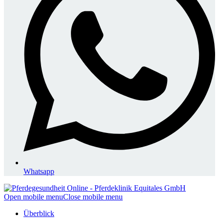
Whatsapp
Open mobile menu
Close mobile menu
Überblick