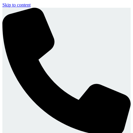
Skip to content