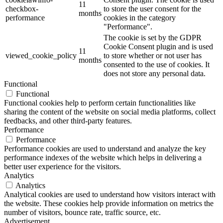
11
checkbox-
to store the user consent for the
months
performance
cookies in the category
"Performance".
The cookie is set by the GDPR
Cookie Consent plugin and is used
11
viewed_cookie_policy
to store whether or not user has
months
consented to the use of cookies. It
does not store any personal data.
Functional
Functional
Functional cookies help to perform certain functionalities like
sharing the content of the website on social media platforms, collect
feedbacks, and other third-party features.
Performance
Performance
Performance cookies are used to understand and analyze the key
performance indexes of the website which helps in delivering a
better user experience for the visitors.
Analytics
Analytics
Analytical cookies are used to understand how visitors interact with
the website. These cookies help provide information on metrics the
number of visitors, bounce rate, traffic source, etc.
Advertisement