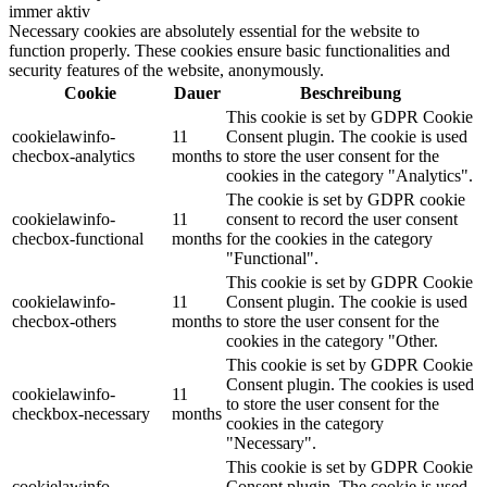
immer aktiv
Necessary cookies are absolutely essential for the website to
function properly. These cookies ensure basic functionalities and
security features of the website, anonymously.
Cookie
Dauer
Beschreibung
This cookie is set by GDPR Cookie
cookielawinfo-
11
Consent plugin. The cookie is used
checbox-analytics
months
to store the user consent for the
cookies in the category "Analytics".
The cookie is set by GDPR cookie
cookielawinfo-
11
consent to record the user consent
checbox-functional
months
for the cookies in the category
"Functional".
This cookie is set by GDPR Cookie
cookielawinfo-
11
Consent plugin. The cookie is used
checbox-others
months
to store the user consent for the
cookies in the category "Other.
This cookie is set by GDPR Cookie
Consent plugin. The cookies is used
cookielawinfo-
11
to store the user consent for the
checkbox-necessary
months
cookies in the category
"Necessary".
This cookie is set by GDPR Cookie
cookielawinfo-
Consent plugin. The cookie is used