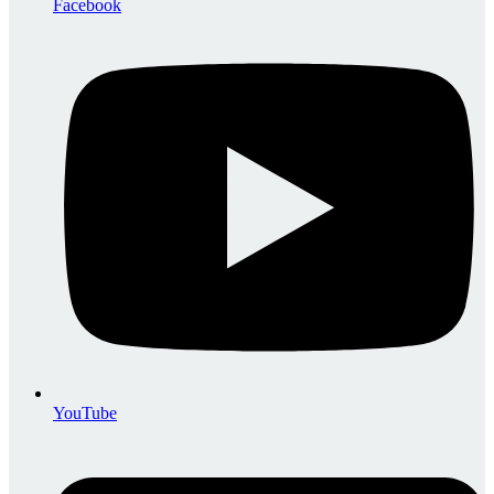
Facebook
YouTube