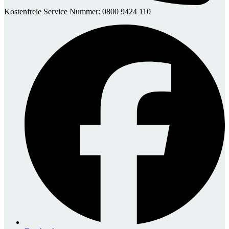
Kostenfreie Service Nummer: 0800 9424 110