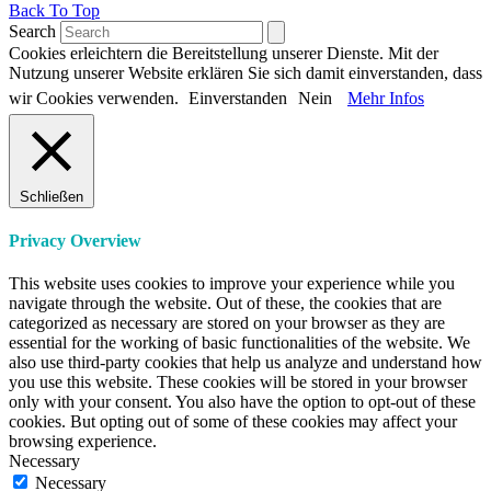
Back To Top
Search
Cookies erleichtern die Bereitstellung unserer Dienste. Mit der
Nutzung unserer Website erklären Sie sich damit einverstanden, dass
wir Cookies verwenden.
Einverstanden
Nein
Mehr Infos
Schließen
Privacy Overview
This website uses cookies to improve your experience while you
navigate through the website. Out of these, the cookies that are
categorized as necessary are stored on your browser as they are
essential for the working of basic functionalities of the website. We
also use third-party cookies that help us analyze and understand how
you use this website. These cookies will be stored in your browser
only with your consent. You also have the option to opt-out of these
cookies. But opting out of some of these cookies may affect your
browsing experience.
Necessary
Necessary