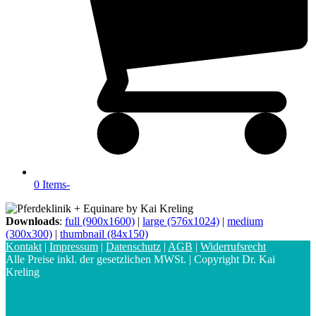
0 Items
-
Downloads
:
full (900x1600)
|
large (576x1024)
|
medium
(300x300)
|
thumbnail (84x150)
Kontakt
|
Impressum
|
Datenschutz
|
AGB
|
Widerrufsrecht
Alle Preise inkl. der gesetzlichen MWSt. | Copyright Dr. Kai
Kreling