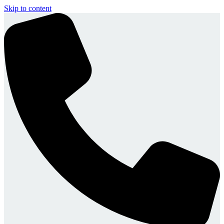
Skip to content