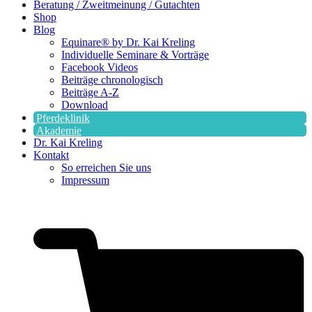
Beratung / Zweitmeinung / Gutachten
Shop
Blog
Equinare® by Dr. Kai Kreling
Individuelle Seminare & Vorträge
Facebook Videos
Beiträge chronologisch
Beiträge A-Z
Download
Pferdeklinik
Akademie
Dr. Kai Kreling
Kontakt
So erreichen Sie uns
Impressum