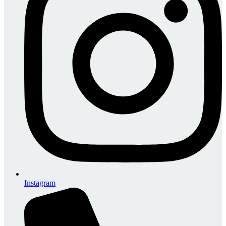
Instagram