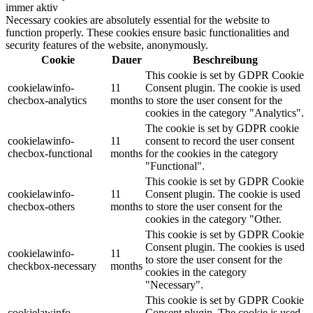
immer aktiv
Necessary cookies are absolutely essential for the website to
function properly. These cookies ensure basic functionalities and
security features of the website, anonymously.
Cookie
Dauer
Beschreibung
This cookie is set by GDPR Cookie
cookielawinfo-
11
Consent plugin. The cookie is used
checbox-analytics
months
to store the user consent for the
cookies in the category "Analytics".
The cookie is set by GDPR cookie
cookielawinfo-
11
consent to record the user consent
checbox-functional
months
for the cookies in the category
"Functional".
This cookie is set by GDPR Cookie
cookielawinfo-
11
Consent plugin. The cookie is used
checbox-others
months
to store the user consent for the
cookies in the category "Other.
This cookie is set by GDPR Cookie
Consent plugin. The cookies is used
cookielawinfo-
11
to store the user consent for the
checkbox-necessary
months
cookies in the category
"Necessary".
This cookie is set by GDPR Cookie
cookielawinfo-
Consent plugin. The cookie is used