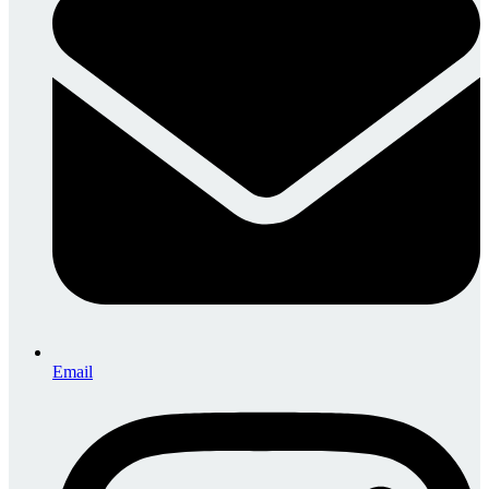
Email