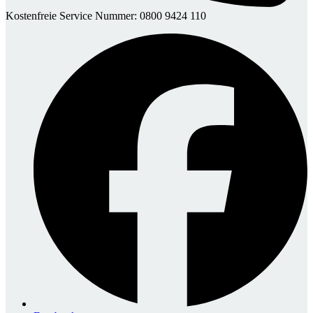
Kostenfreie Service Nummer: 0800 9424 110