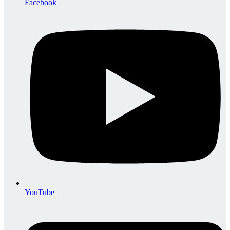
Facebook
YouTube