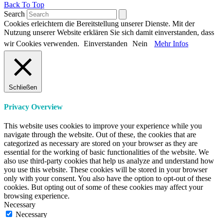
Back To Top
Search
Cookies erleichtern die Bereitstellung unserer Dienste. Mit der
Nutzung unserer Website erklären Sie sich damit einverstanden, dass
wir Cookies verwenden.
Einverstanden
Nein
Mehr Infos
Schließen
Privacy Overview
This website uses cookies to improve your experience while you
navigate through the website. Out of these, the cookies that are
categorized as necessary are stored on your browser as they are
essential for the working of basic functionalities of the website. We
also use third-party cookies that help us analyze and understand how
you use this website. These cookies will be stored in your browser
only with your consent. You also have the option to opt-out of these
cookies. But opting out of some of these cookies may affect your
browsing experience.
Necessary
Necessary