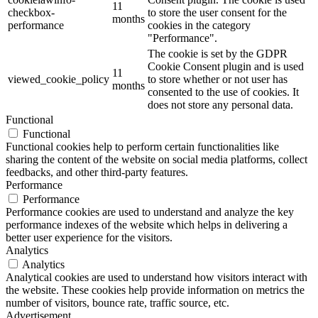
11
checkbox-
to store the user consent for the
months
performance
cookies in the category
"Performance".
The cookie is set by the GDPR
Cookie Consent plugin and is used
11
viewed_cookie_policy
to store whether or not user has
months
consented to the use of cookies. It
does not store any personal data.
Functional
Functional
Functional cookies help to perform certain functionalities like
sharing the content of the website on social media platforms, collect
feedbacks, and other third-party features.
Performance
Performance
Performance cookies are used to understand and analyze the key
performance indexes of the website which helps in delivering a
better user experience for the visitors.
Analytics
Analytics
Analytical cookies are used to understand how visitors interact with
the website. These cookies help provide information on metrics the
number of visitors, bounce rate, traffic source, etc.
Advertisement