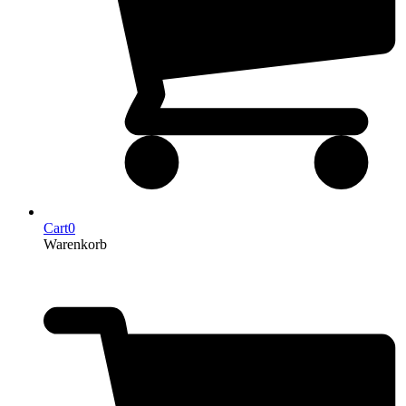
Cart
0
Warenkorb