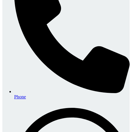
Phone