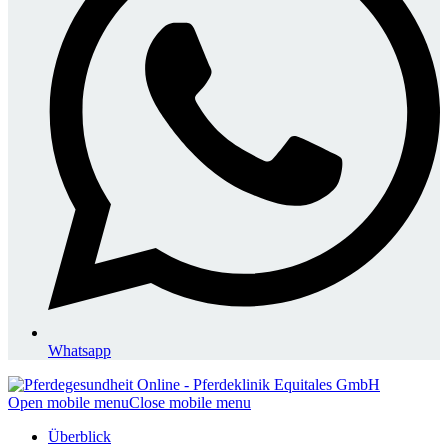
Whatsapp
Open mobile menu
Close mobile menu
Überblick