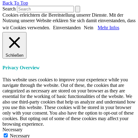
Back To Top
Search
Cookies erleichtern die Bereitstellung unserer Dienste. Mit der
Nutzung unserer Website erklären Sie sich damit einverstanden, dass
wir Cookies verwenden.
Einverstanden
Nein
Mehr Infos
Schließen
Privacy Overview
This website uses cookies to improve your experience while you
navigate through the website. Out of these, the cookies that are
categorized as necessary are stored on your browser as they are
essential for the working of basic functionalities of the website. We
also use third-party cookies that help us analyze and understand how
you use this website. These cookies will be stored in your browser
only with your consent. You also have the option to opt-out of these
cookies. But opting out of some of these cookies may affect your
browsing experience.
Necessary
Necessary