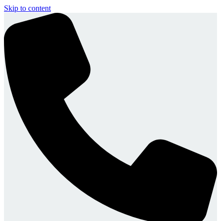
Skip to content