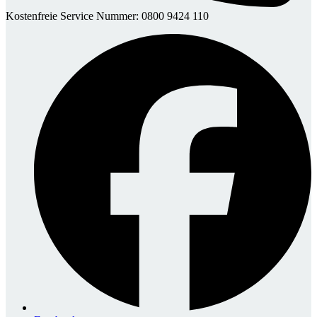
Kostenfreie Service Nummer: 0800 9424 110