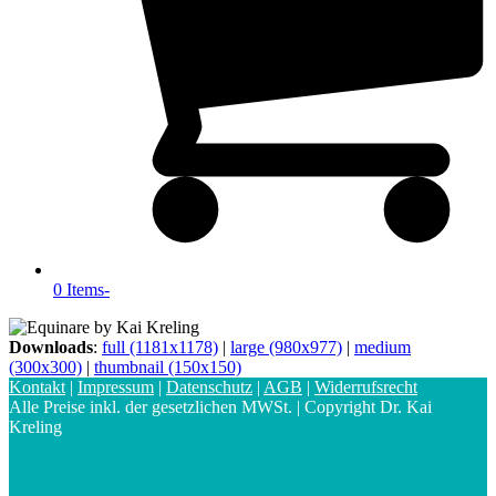
0 Items
-
Downloads
:
full (1181x1178)
|
large (980x977)
|
medium
(300x300)
|
thumbnail (150x150)
Kontakt
|
Impressum
|
Datenschutz
|
AGB
|
Widerrufsrecht
Alle Preise inkl. der gesetzlichen MWSt. | Copyright Dr. Kai
Kreling