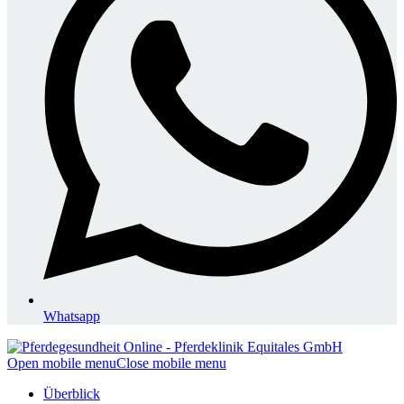
Whatsapp
Open mobile menu
Close mobile menu
Überblick