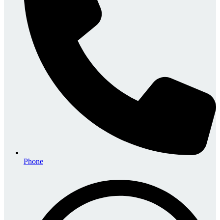
Phone