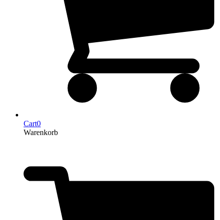
Cart
0
Warenkorb