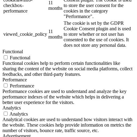
11
checkbox-
to store the user consent for the
months
performance
cookies in the category
"Performance".
The cookie is set by the GDPR
Cookie Consent plugin and is used
11
viewed_cookie_policy
to store whether or not user has
months
consented to the use of cookies. It
does not store any personal data.
Functional
Functional
Functional cookies help to perform certain functionalities like
sharing the content of the website on social media platforms, collect
feedbacks, and other third-party features.
Performance
Performance
Performance cookies are used to understand and analyze the key
performance indexes of the website which helps in delivering a
better user experience for the visitors.
Analytics
Analytics
Analytical cookies are used to understand how visitors interact with
the website. These cookies help provide information on metrics the
number of visitors, bounce rate, traffic source, etc.
Advertisement