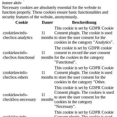
immer aktiv
Necessary cookies are absolutely essential for the website to
function properly. These cookies ensure basic functionalities and
security features of the website, anonymously.
Cookie
Dauer
Beschreibung
This cookie is set by GDPR Cookie
cookielawinfo-
11
Consent plugin. The cookie is used
checbox-analytics
months
to store the user consent for the
cookies in the category "Analytics".
The cookie is set by GDPR cookie
cookielawinfo-
11
consent to record the user consent
checbox-functional
months
for the cookies in the category
"Functional".
This cookie is set by GDPR Cookie
cookielawinfo-
11
Consent plugin. The cookie is used
checbox-others
months
to store the user consent for the
cookies in the category "Other.
This cookie is set by GDPR Cookie
Consent plugin. The cookies is used
cookielawinfo-
11
to store the user consent for the
checkbox-necessary
months
cookies in the category
"Necessary".
This cookie is set by GDPR Cookie
cookielawinfo-
Consent plugin. The cookie is used