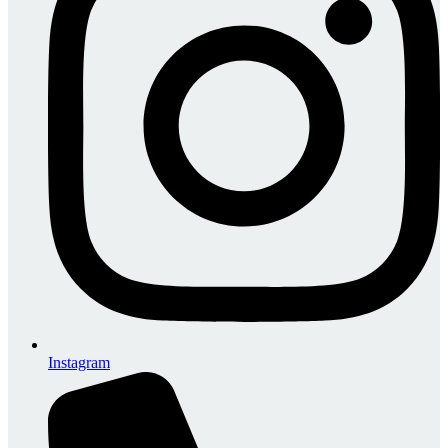
Instagram