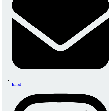
Email