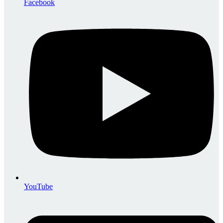
Facebook
YouTube