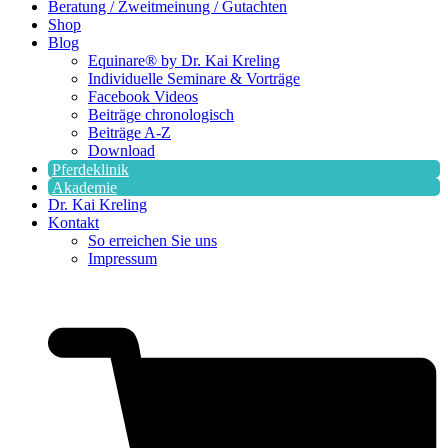
Beratung / Zweitmeinung / Gutachten
Shop
Blog
Equinare® by Dr. Kai Kreling
Individuelle Seminare & Vorträge
Facebook Videos
Beiträge chronologisch
Beiträge A-Z
Download
Pferdeklinik
Akademie
Dr. Kai Kreling
Kontakt
So erreichen Sie uns
Impressum