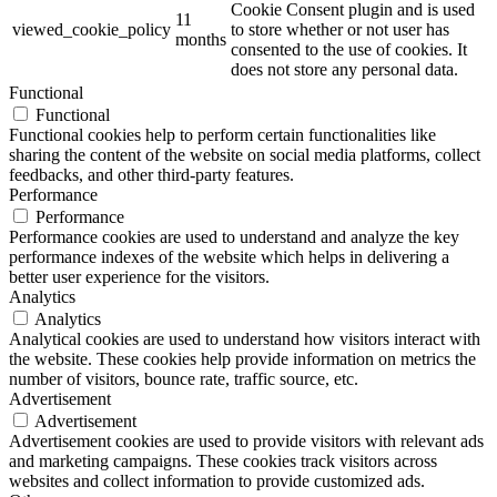
Cookie Consent plugin and is used
11
viewed_cookie_policy
to store whether or not user has
months
consented to the use of cookies. It
does not store any personal data.
Functional
Functional
Functional cookies help to perform certain functionalities like
sharing the content of the website on social media platforms, collect
feedbacks, and other third-party features.
Performance
Performance
Performance cookies are used to understand and analyze the key
performance indexes of the website which helps in delivering a
better user experience for the visitors.
Analytics
Analytics
Analytical cookies are used to understand how visitors interact with
the website. These cookies help provide information on metrics the
number of visitors, bounce rate, traffic source, etc.
Advertisement
Advertisement
Advertisement cookies are used to provide visitors with relevant ads
and marketing campaigns. These cookies track visitors across
websites and collect information to provide customized ads.