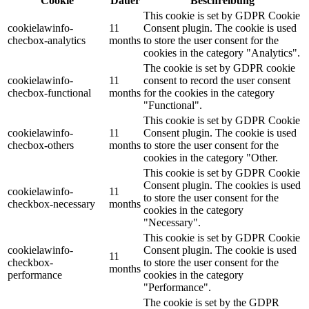
Cookie
Dauer
Beschreibung
This cookie is set by GDPR Cookie
cookielawinfo-
11
Consent plugin. The cookie is used
checbox-analytics
months
to store the user consent for the
cookies in the category "Analytics".
The cookie is set by GDPR cookie
cookielawinfo-
11
consent to record the user consent
checbox-functional
months
for the cookies in the category
"Functional".
This cookie is set by GDPR Cookie
cookielawinfo-
11
Consent plugin. The cookie is used
checbox-others
months
to store the user consent for the
cookies in the category "Other.
This cookie is set by GDPR Cookie
Consent plugin. The cookies is used
cookielawinfo-
11
to store the user consent for the
checkbox-necessary
months
cookies in the category
"Necessary".
This cookie is set by GDPR Cookie
cookielawinfo-
Consent plugin. The cookie is used
11
checkbox-
to store the user consent for the
months
performance
cookies in the category
"Performance".
The cookie is set by the GDPR