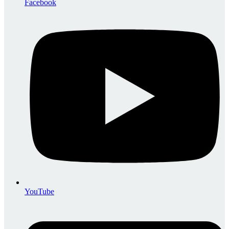
Facebook
YouTube