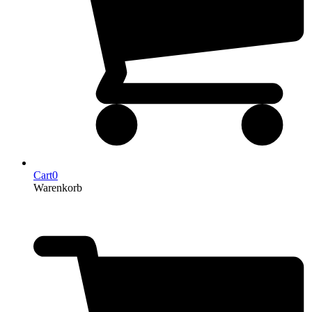
Cart
0
Warenkorb