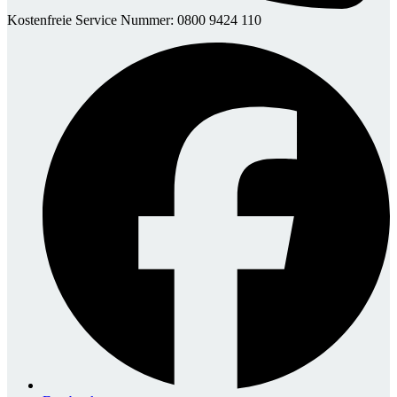
Kostenfreie Service Nummer: 0800 9424 110