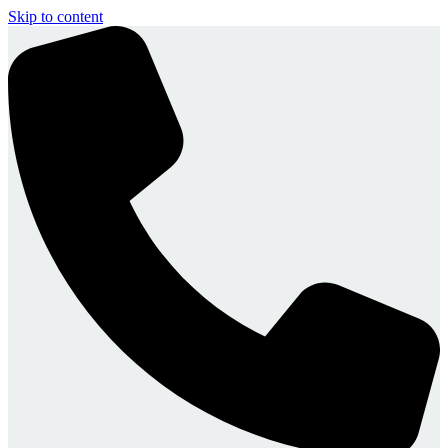
Skip to content