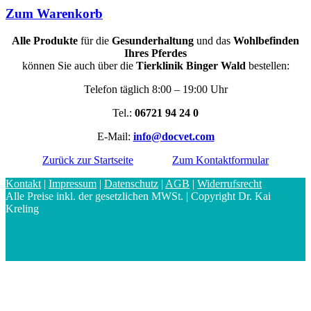
Zum Warenkorb
Alle Produkte
für die
Gesunderhaltung
und das
Wohlbefinden
Ihres Pferdes
können Sie auch über die
Tierklinik Binger Wald
bestellen:
Telefon täglich 8:00 – 19:00 Uhr
Tel.:
06721 94 24 0
E-Mail:
info@docvet.com
Zurück zur Startseite
Zum Kontaktformular
Kontakt
|
Impressum
|
Datenschutz
|
AGB
|
Widerrufsrecht
Alle Preise inkl. der gesetzlichen MWSt. | Copyright Dr. Kai
Kreling