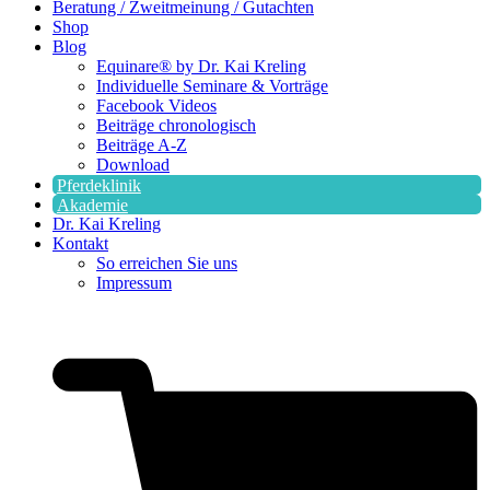
Beratung / Zweitmeinung / Gutachten
Shop
Blog
Equinare® by Dr. Kai Kreling
Individuelle Seminare & Vorträge
Facebook Videos
Beiträge chronologisch
Beiträge A-Z
Download
Pferdeklinik
Akademie
Dr. Kai Kreling
Kontakt
So erreichen Sie uns
Impressum