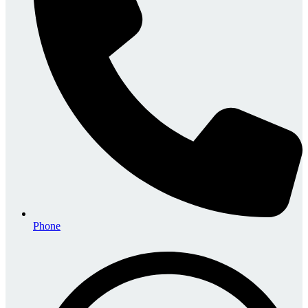
Phone