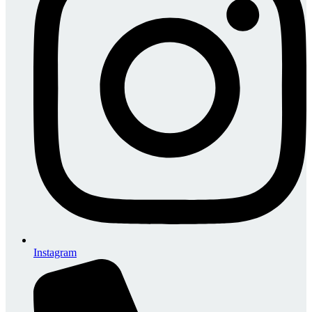
Instagram