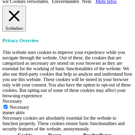
wir Cookies verwenden.
Einverstanden
Nein
Mehr Infos
Schließen
Privacy Overview
This website uses cookies to improve your experience while you
navigate through the website. Out of these, the cookies that are
categorized as necessary are stored on your browser as they are
essential for the working of basic functionalities of the website. We
also use third-party cookies that help us analyze and understand how
you use this website. These cookies will be stored in your browser
only with your consent. You also have the option to opt-out of these
cookies. But opting out of some of these cookies may affect your
browsing experience.
Necessary
Necessary
immer aktiv
Necessary cookies are absolutely essential for the website to
function properly. These cookies ensure basic functionalities and
security features of the website, anonymously.