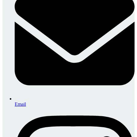
Email