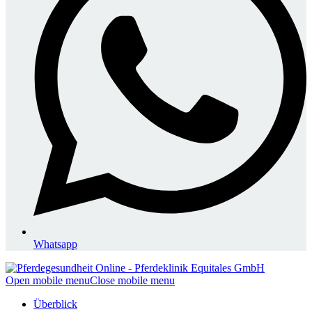
Whatsapp
Open mobile menu
Close mobile menu
Überblick