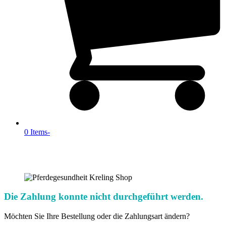
0 Items
-
Die Zahlung konnte nicht durchgeführt werden.
Möchten Sie Ihre Bestellung oder die Zahlungsart ändern?