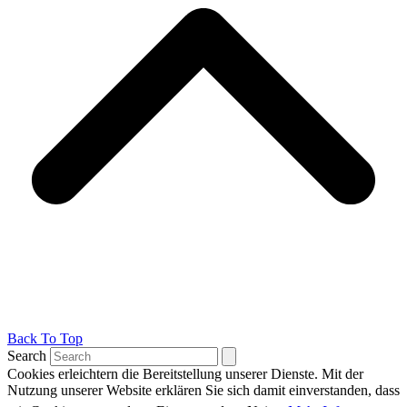
Back To Top
Search
Cookies erleichtern die Bereitstellung unserer Dienste. Mit der
Nutzung unserer Website erklären Sie sich damit einverstanden, dass