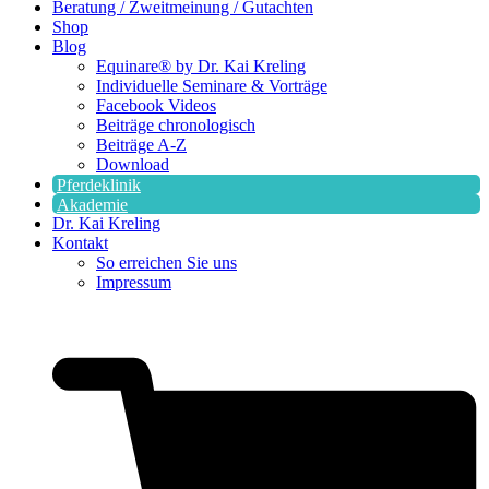
Beratung / Zweitmeinung / Gutachten
Shop
Blog
Equinare® by Dr. Kai Kreling
Individuelle Seminare & Vorträge
Facebook Videos
Beiträge chronologisch
Beiträge A-Z
Download
Pferdeklinik
Akademie
Dr. Kai Kreling
Kontakt
So erreichen Sie uns
Impressum