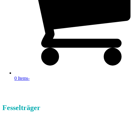
0 Items
-
Fesselträger