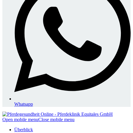
Whatsapp
Open mobile menu
Close mobile menu
Überblick