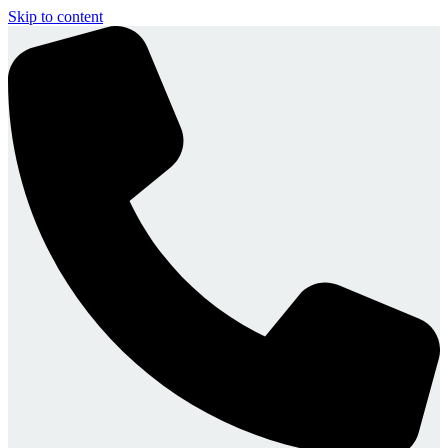
Skip to content