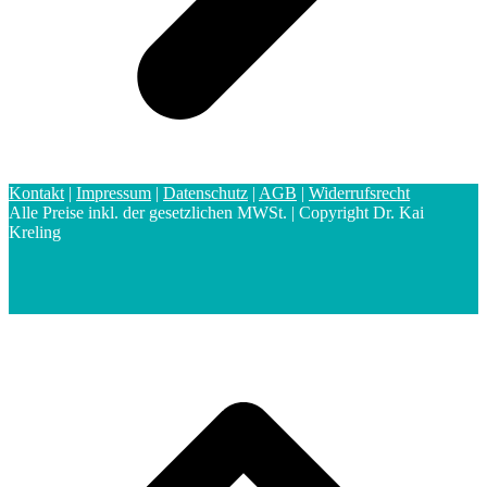
Kontakt
|
Impressum
|
Datenschutz
|
AGB
|
Widerrufsrecht
Alle Preise inkl. der gesetzlichen MWSt. | Copyright Dr. Kai
Kreling