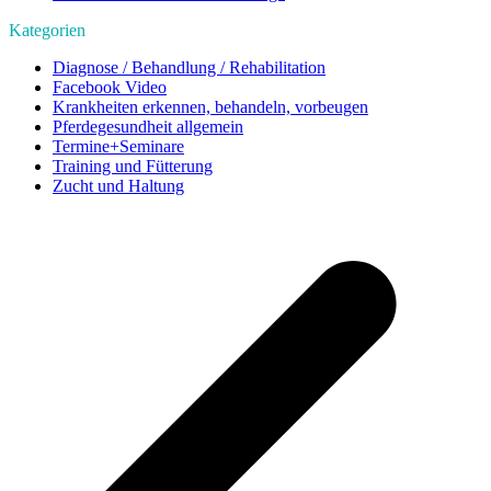
Kategorien
Diagnose / Behandlung / Rehabilitation
Facebook Video
Krankheiten erkennen, behandeln, vorbeugen
Pferdegesundheit allgemein
Termine+Seminare
Training und Fütterung
Zucht und Haltung