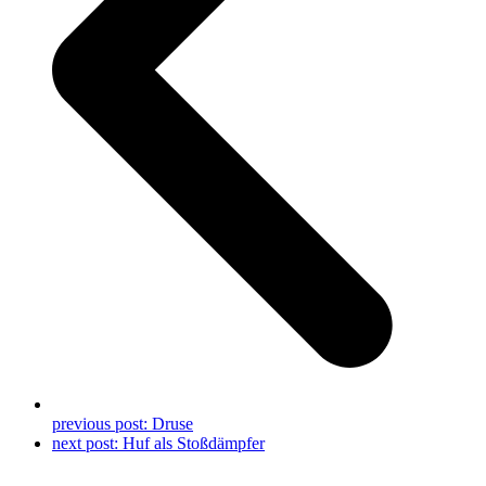
previous post:
Druse
next post:
Huf als Stoßdämpfer