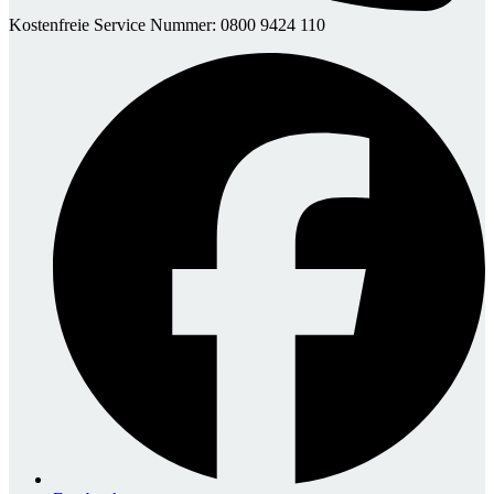
Kostenfreie Service Nummer: 0800 9424 110