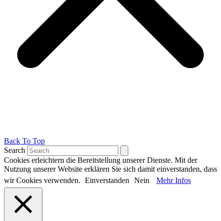
Back To Top
Search
Cookies erleichtern die Bereitstellung unserer Dienste. Mit der
Nutzung unserer Website erklären Sie sich damit einverstanden, dass
wir Cookies verwenden.
Einverstanden
Nein
Mehr Infos