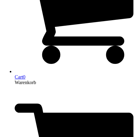
Cart
0
Warenkorb