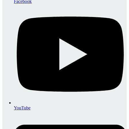
Facebook
YouTube