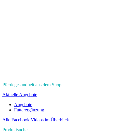
Pferdegesundheit aus dem Shop
Aktuelle Angebote
Angebote
Futterergänzung
Alle Facebook Videos im Überblick
Produktsuche