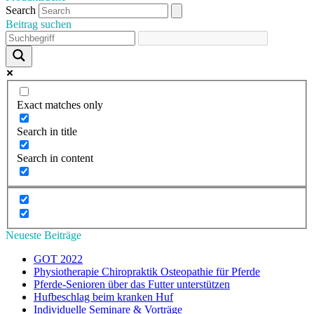
Search
Beitrag suchen
Exact matches only
Search in title
Search in content
Neueste Beiträge
GOT 2022
Physiotherapie Chiropraktik Osteopathie für Pferde
Pferde-Senioren über das Futter unterstützen
Hufbeschlag beim kranken Huf
Individuelle Seminare & Vorträge