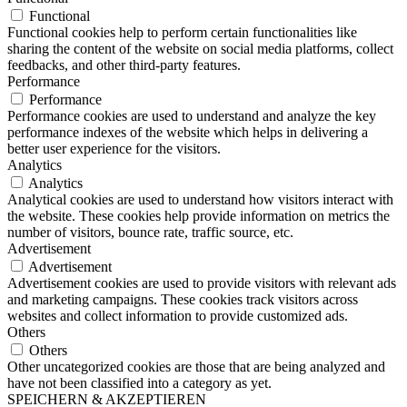
Functional
Functional cookies help to perform certain functionalities like
sharing the content of the website on social media platforms, collect
feedbacks, and other third-party features.
Performance
Performance
Performance cookies are used to understand and analyze the key
performance indexes of the website which helps in delivering a
better user experience for the visitors.
Analytics
Analytics
Analytical cookies are used to understand how visitors interact with
the website. These cookies help provide information on metrics the
number of visitors, bounce rate, traffic source, etc.
Advertisement
Advertisement
Advertisement cookies are used to provide visitors with relevant ads
and marketing campaigns. These cookies track visitors across
websites and collect information to provide customized ads.
Others
Others
Other uncategorized cookies are those that are being analyzed and
have not been classified into a category as yet.
SPEICHERN & AKZEPTIEREN