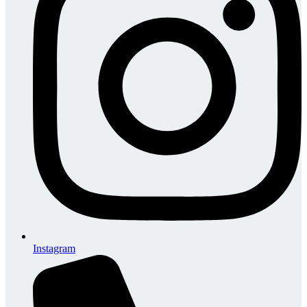
Instagram