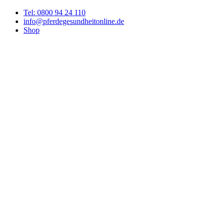
Tel: 0800 94 24 110
info@pferdegesundheitonline.de
Shop