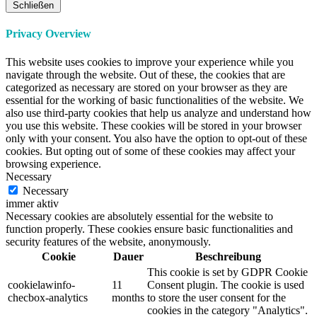
Schließen
Privacy Overview
This website uses cookies to improve your experience while you
navigate through the website. Out of these, the cookies that are
categorized as necessary are stored on your browser as they are
essential for the working of basic functionalities of the website. We
also use third-party cookies that help us analyze and understand how
you use this website. These cookies will be stored in your browser
only with your consent. You also have the option to opt-out of these
cookies. But opting out of some of these cookies may affect your
browsing experience.
Necessary
Necessary
immer aktiv
Necessary cookies are absolutely essential for the website to
function properly. These cookies ensure basic functionalities and
security features of the website, anonymously.
Cookie
Dauer
Beschreibung
This cookie is set by GDPR Cookie
cookielawinfo-
11
Consent plugin. The cookie is used
checbox-analytics
months
to store the user consent for the
cookies in the category "Analytics".