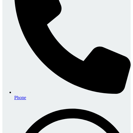
Phone