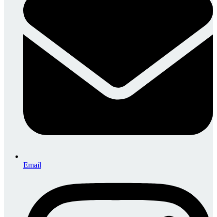
Email