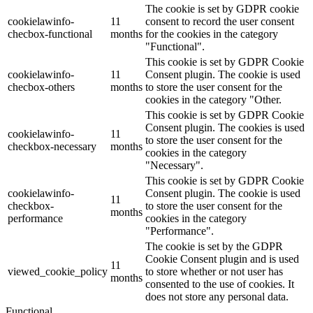
The cookie is set by GDPR cookie
cookielawinfo-
11
consent to record the user consent
checbox-functional
months
for the cookies in the category
"Functional".
This cookie is set by GDPR Cookie
cookielawinfo-
11
Consent plugin. The cookie is used
checbox-others
months
to store the user consent for the
cookies in the category "Other.
This cookie is set by GDPR Cookie
Consent plugin. The cookies is used
cookielawinfo-
11
to store the user consent for the
checkbox-necessary
months
cookies in the category
"Necessary".
This cookie is set by GDPR Cookie
cookielawinfo-
Consent plugin. The cookie is used
11
checkbox-
to store the user consent for the
months
performance
cookies in the category
"Performance".
The cookie is set by the GDPR
Cookie Consent plugin and is used
11
viewed_cookie_policy
to store whether or not user has
months
consented to the use of cookies. It
does not store any personal data.
Functional