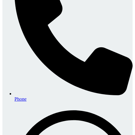
Phone