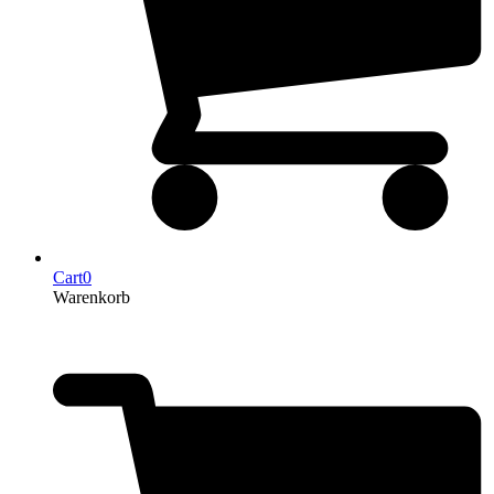
Cart
0
Warenkorb