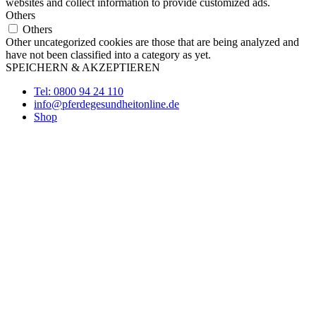
websites and collect information to provide customized ads.
Others
Others
Other uncategorized cookies are those that are being analyzed and
have not been classified into a category as yet.
SPEICHERN & AKZEPTIEREN
Tel: 0800 94 24 110
info@pferdegesundheitonline.de
Shop