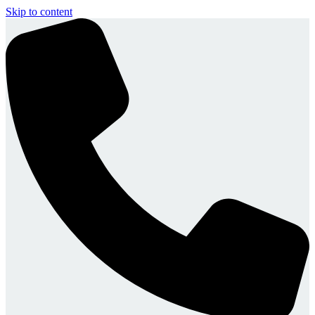
Skip to content