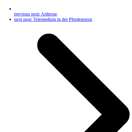
previous post:
Arthrose
next post:
Telemedizin in der Pferdepraxis