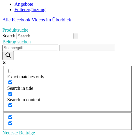
Angebote
Futterergänzung
Alle Facebook Videos im Überblick
Produktsuche
Search
Beitrag suchen
Exact matches only
Search in title
Search in content
Neueste Beiträge