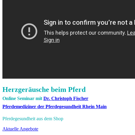
Herzgeräusche beim Pferd
Online Seminar mit
Dr. Christoph Fischer
Pferdemediziner der Pferdegesundheit Rhein Main
Pferdegesundheit aus dem Shop
Aktuelle Angebote