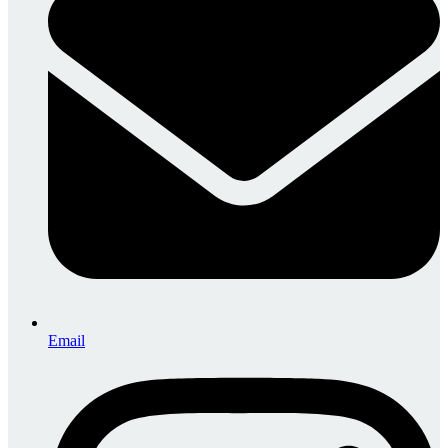
Email