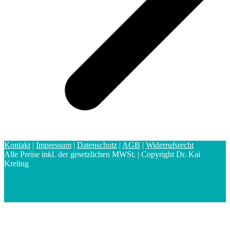
Kontakt
|
Impressum
|
Datenschutz
|
AGB
|
Widerrufsrecht
Alle Preise inkl. der gesetzlichen MWSt. | Copyright Dr. Kai
Kreling