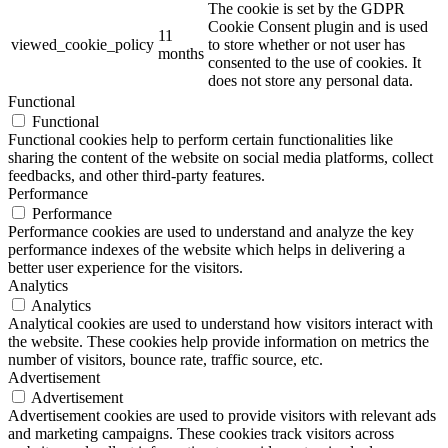
The cookie is set by the GDPR
Cookie Consent plugin and is used
11
viewed_cookie_policy
to store whether or not user has
months
consented to the use of cookies. It
does not store any personal data.
Functional
Functional
Functional cookies help to perform certain functionalities like
sharing the content of the website on social media platforms, collect
feedbacks, and other third-party features.
Performance
Performance
Performance cookies are used to understand and analyze the key
performance indexes of the website which helps in delivering a
better user experience for the visitors.
Analytics
Analytics
Analytical cookies are used to understand how visitors interact with
the website. These cookies help provide information on metrics the
number of visitors, bounce rate, traffic source, etc.
Advertisement
Advertisement
Advertisement cookies are used to provide visitors with relevant ads
and marketing campaigns. These cookies track visitors across