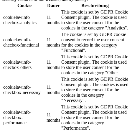
Cookie
Dauer
Beschreibung
This cookie is set by GDPR Cookie
cookielawinfo-
11
Consent plugin. The cookie is used
checbox-analytics
months
to store the user consent for the
cookies in the category "Analytics".
The cookie is set by GDPR cookie
cookielawinfo-
11
consent to record the user consent
checbox-functional
months
for the cookies in the category
"Functional".
This cookie is set by GDPR Cookie
cookielawinfo-
11
Consent plugin. The cookie is used
checbox-others
months
to store the user consent for the
cookies in the category "Other.
This cookie is set by GDPR Cookie
Consent plugin. The cookies is used
cookielawinfo-
11
to store the user consent for the
checkbox-necessary
months
cookies in the category
"Necessary".
This cookie is set by GDPR Cookie
cookielawinfo-
Consent plugin. The cookie is used
11
checkbox-
to store the user consent for the
months
performance
cookies in the category
"Performance".