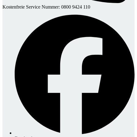
Kostenfreie Service Nummer: 0800 9424 110