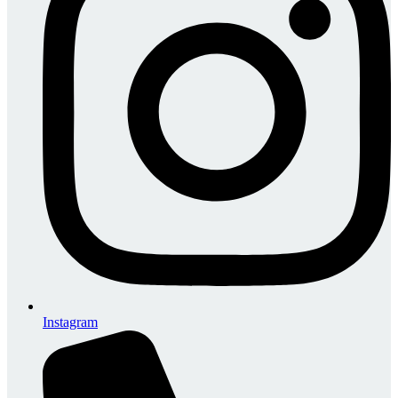
Instagram