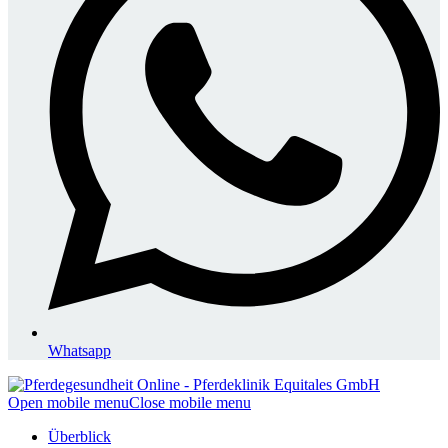
Whatsapp
Open mobile menu
Close mobile menu
Überblick