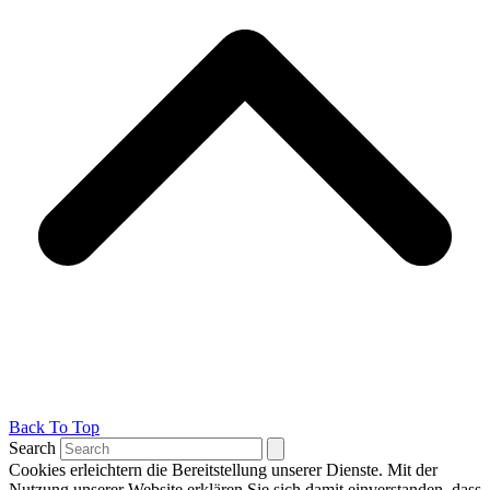
Back To Top
Search
Cookies erleichtern die Bereitstellung unserer Dienste. Mit der
Nutzung unserer Website erklären Sie sich damit einverstanden, dass