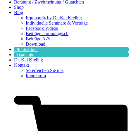
Beratung / Zweitmeinung / Gutachten
Shop
Blog
Equinare® by Dr. Kai Kreling
Individuelle Seminare & Vorträge
Facebook Videos
Beiträge chronologisch
Beiträge A-Z
Download
Pferdeklinik
Akademie
Dr. Kai Kreling
Kontakt
So erreichen Sie uns
Impressum