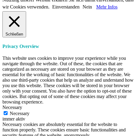
wir Cookies verwenden.
Einverstanden
Nein
Mehr Infos
Schließen
Privacy Overview
This website uses cookies to improve your experience while you
navigate through the website. Out of these, the cookies that are
categorized as necessary are stored on your browser as they are
essential for the working of basic functionalities of the website. We
also use third-party cookies that help us analyze and understand how
you use this website. These cookies will be stored in your browser
only with your consent. You also have the option to opt-out of these
cookies. But opting out of some of these cookies may affect your
browsing experience.
Necessary
Necessary
immer aktiv
Necessary cookies are absolutely essential for the website to
function properly. These cookies ensure basic functionalities and
security features of the website, anonymously.