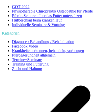
GOT 2022
Physiotherapie Chiropraktik Osteopathie für Pferde
Pferde-Senioren über das Futter unterstützen
Hufbeschlag beim kranken Huf
Individuelle Seminare & Vorträge
Kategorien
Diagnose / Behandlung / Rehabilitation
Facebook Video
Krankheiten erkennen, behandeln, vorbeugen
Pferdegesundheit allgemein
Termine+Seminare
Training und Fütterung
Zucht und Haltung