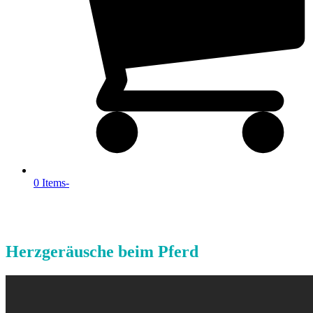
0 Items
-
Herzgeräusche beim Pferd