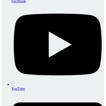
Facebook
YouTube