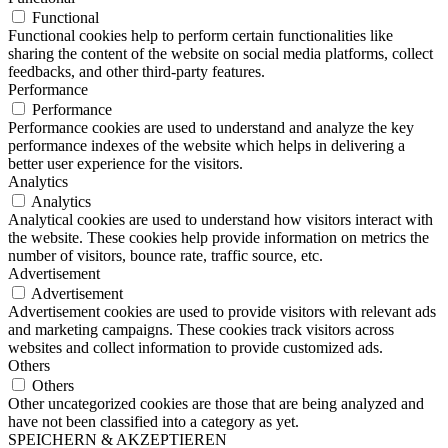
Functional
Functional cookies help to perform certain functionalities like
sharing the content of the website on social media platforms, collect
feedbacks, and other third-party features.
Performance
Performance
Performance cookies are used to understand and analyze the key
performance indexes of the website which helps in delivering a
better user experience for the visitors.
Analytics
Analytics
Analytical cookies are used to understand how visitors interact with
the website. These cookies help provide information on metrics the
number of visitors, bounce rate, traffic source, etc.
Advertisement
Advertisement
Advertisement cookies are used to provide visitors with relevant ads
and marketing campaigns. These cookies track visitors across
websites and collect information to provide customized ads.
Others
Others
Other uncategorized cookies are those that are being analyzed and
have not been classified into a category as yet.
SPEICHERN & AKZEPTIEREN