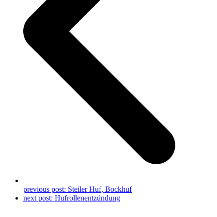
previous post:
Steiler Huf, Bockhuf
next post:
Hufrollenentzündung