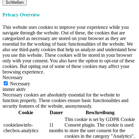
Schließen
Privacy Overview
This website uses cookies to improve your experience while you
navigate through the website. Out of these, the cookies that are
categorized as necessary are stored on your browser as they are
essential for the working of basic functionalities of the website. We
also use third-party cookies that help us analyze and understand how
you use this website. These cookies will be stored in your browser
only with your consent. You also have the option to opt-out of these
cookies. But opting out of some of these cookies may affect your
browsing experience.
Necessary
Necessary
immer aktiv
Necessary cookies are absolutely essential for the website to
function properly. These cookies ensure basic functionalities and
security features of the website, anonymously.
Cookie
Dauer
Beschreibung
This cookie is set by GDPR Cookie
cookielawinfo-
11
Consent plugin. The cookie is used
checbox-analytics
months
to store the user consent for the
cookies in the category "Analytics".