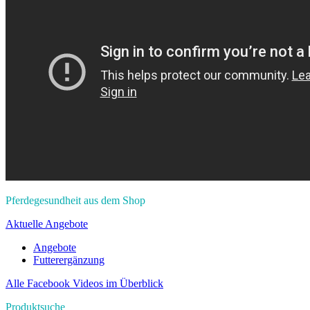
Pferdegesundheit aus dem Shop
Aktuelle Angebote
Angebote
Futterergänzung
Alle Facebook Videos im Überblick
Produktsuche