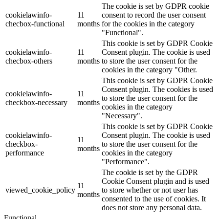
The cookie is set by GDPR cookie
cookielawinfo-
11
consent to record the user consent
checbox-functional
months
for the cookies in the category
"Functional".
This cookie is set by GDPR Cookie
cookielawinfo-
11
Consent plugin. The cookie is used
checbox-others
months
to store the user consent for the
cookies in the category "Other.
This cookie is set by GDPR Cookie
Consent plugin. The cookies is used
cookielawinfo-
11
to store the user consent for the
checkbox-necessary
months
cookies in the category
"Necessary".
This cookie is set by GDPR Cookie
cookielawinfo-
Consent plugin. The cookie is used
11
checkbox-
to store the user consent for the
months
performance
cookies in the category
"Performance".
The cookie is set by the GDPR
Cookie Consent plugin and is used
11
viewed_cookie_policy
to store whether or not user has
months
consented to the use of cookies. It
does not store any personal data.
Functional