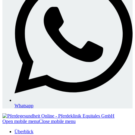
Whatsapp
Open mobile menu
Close mobile menu
Überblick