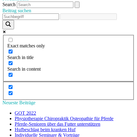
Search
Beitrag suchen
Exact matches only
Search in title
Search in content
Neueste Beiträge
GOT 2022
Physiotherapie Chiropraktik Osteopathie für Pferde
Pferde-Senioren über das Futter unterstützen
Hufbeschlag beim kranken Huf
Individuelle Seminare & Vorträge