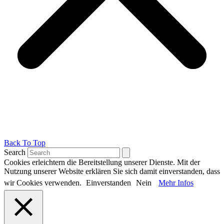
Back To Top
Search
Cookies erleichtern die Bereitstellung unserer Dienste. Mit der
Nutzung unserer Website erklären Sie sich damit einverstanden, dass
wir Cookies verwenden.
Einverstanden
Nein
Mehr Infos