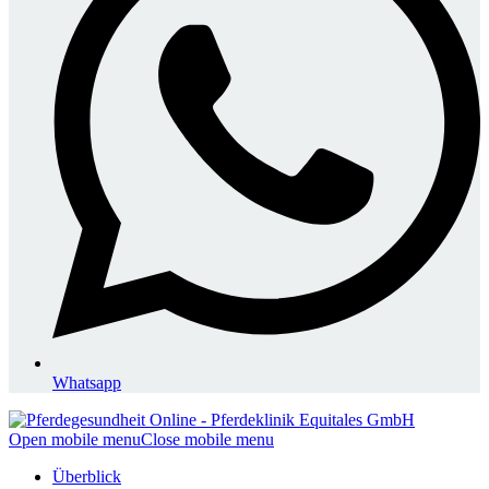
Whatsapp
Open mobile menu
Close mobile menu
Überblick