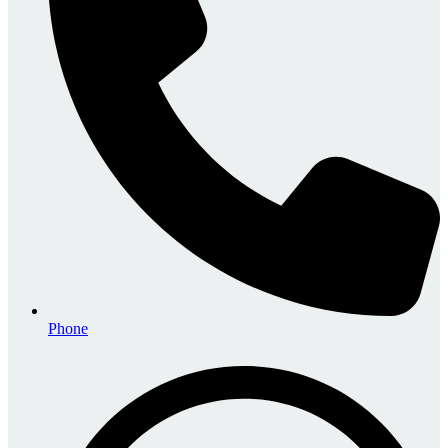
Phone