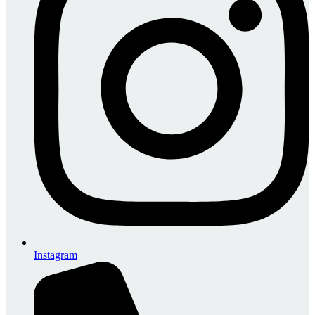
Instagram