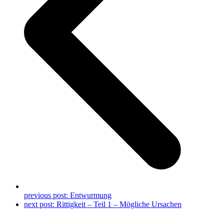
previous post:
Entwurmung
next post:
Rittigkeit – Teil 1 – Mögliche Ursachen