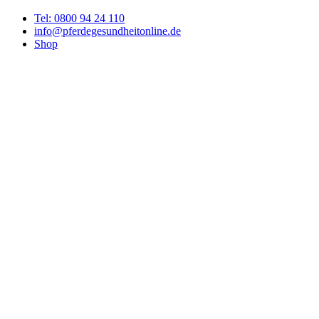
Tel: 0800 94 24 110
info@pferdegesundheitonline.de
Shop