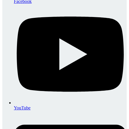
Facebook
YouTube