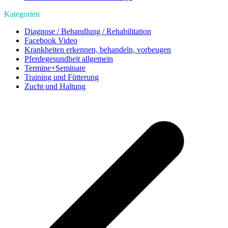
Kategorien
Diagnose / Behandlung / Rehabilitation
Facebook Video
Krankheiten erkennen, behandeln, vorbeugen
Pferdegesundheit allgemein
Termine+Seminare
Training und Fütterung
Zucht und Haltung