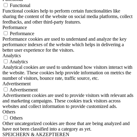
Functional
Functional cookies help to perform certain functionalities like
sharing the content of the website on social media platforms, collect
feedbacks, and other third-party features.
Performance
Performance
Performance cookies are used to understand and analyze the key
performance indexes of the website which helps in delivering a
better user experience for the visitors.
Analytics
Analytics
Analytical cookies are used to understand how visitors interact with
the website. These cookies help provide information on metrics the
number of visitors, bounce rate, traffic source, etc.
Advertisement
Advertisement
Advertisement cookies are used to provide visitors with relevant ads
and marketing campaigns. These cookies track visitors across
websites and collect information to provide customized ads.
Others
Others
Other uncategorized cookies are those that are being analyzed and
have not been classified into a category as yet.
SPEICHERN & AKZEPTIEREN