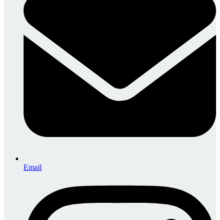
Email