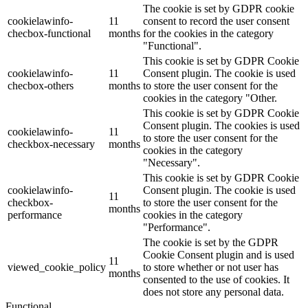
The cookie is set by GDPR cookie
cookielawinfo-
11
consent to record the user consent
checbox-functional
months
for the cookies in the category
"Functional".
This cookie is set by GDPR Cookie
cookielawinfo-
11
Consent plugin. The cookie is used
checbox-others
months
to store the user consent for the
cookies in the category "Other.
This cookie is set by GDPR Cookie
Consent plugin. The cookies is used
cookielawinfo-
11
to store the user consent for the
checkbox-necessary
months
cookies in the category
"Necessary".
This cookie is set by GDPR Cookie
cookielawinfo-
Consent plugin. The cookie is used
11
checkbox-
to store the user consent for the
months
performance
cookies in the category
"Performance".
The cookie is set by the GDPR
Cookie Consent plugin and is used
11
viewed_cookie_policy
to store whether or not user has
months
consented to the use of cookies. It
does not store any personal data.
Functional