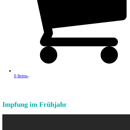
0 Items
-
Impfung im Frühjahr