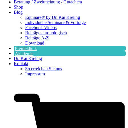
Beratung / Zweitmeinung / Gutachten
Shop
Blog
Equinare® by Dr. Kai Kreling
Individuelle Seminare & Vorträge
Facebook Videos
Beiträge chronologisch
Beiträge A-Z
Download
Pferdeklinik
Akademie
Dr. Kai Kreling
Kontakt
So erreichen Sie uns
Impressum