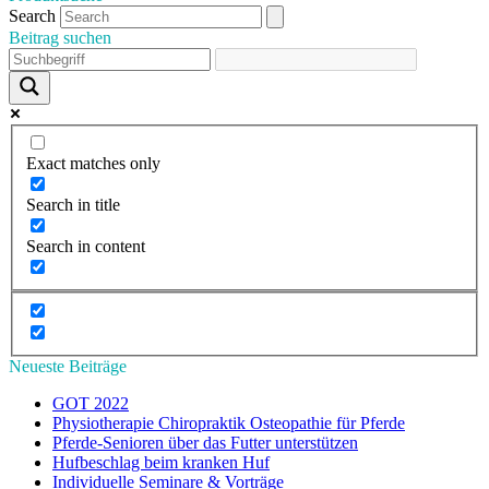
Search
Beitrag suchen
Exact matches only
Search in title
Search in content
Neueste Beiträge
GOT 2022
Physiotherapie Chiropraktik Osteopathie für Pferde
Pferde-Senioren über das Futter unterstützen
Hufbeschlag beim kranken Huf
Individuelle Seminare & Vorträge