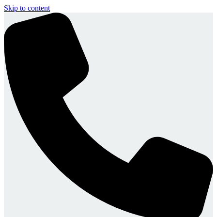
Skip to content