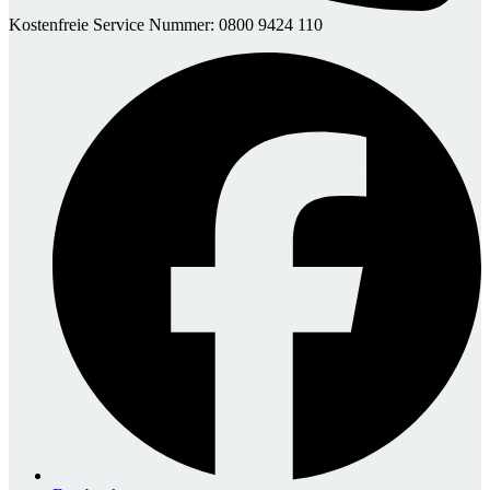
Kostenfreie Service Nummer: 0800 9424 110