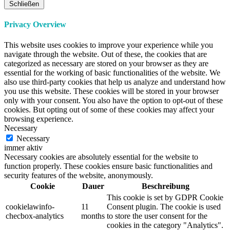
Schließen
Privacy Overview
This website uses cookies to improve your experience while you
navigate through the website. Out of these, the cookies that are
categorized as necessary are stored on your browser as they are
essential for the working of basic functionalities of the website. We
also use third-party cookies that help us analyze and understand how
you use this website. These cookies will be stored in your browser
only with your consent. You also have the option to opt-out of these
cookies. But opting out of some of these cookies may affect your
browsing experience.
Necessary
Necessary
immer aktiv
Necessary cookies are absolutely essential for the website to
function properly. These cookies ensure basic functionalities and
security features of the website, anonymously.
Cookie
Dauer
Beschreibung
This cookie is set by GDPR Cookie
cookielawinfo-
11
Consent plugin. The cookie is used
checbox-analytics
months
to store the user consent for the
cookies in the category "Analytics".