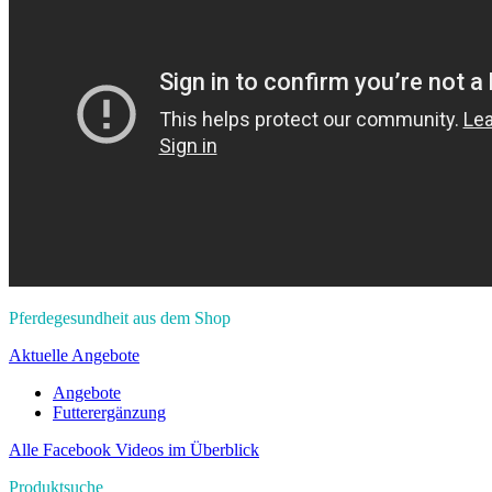
Pferdegesundheit aus dem Shop
Aktuelle Angebote
Angebote
Futterergänzung
Alle Facebook Videos im Überblick
Produktsuche