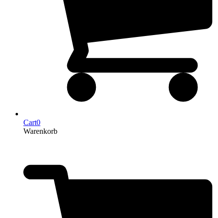
Cart
0
Warenkorb