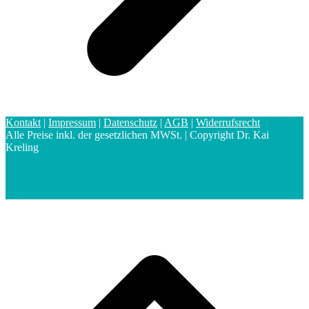
Kontakt
|
Impressum
|
Datenschutz
|
AGB
|
Widerrufsrecht
Alle Preise inkl. der gesetzlichen MWSt. | Copyright Dr. Kai
Kreling