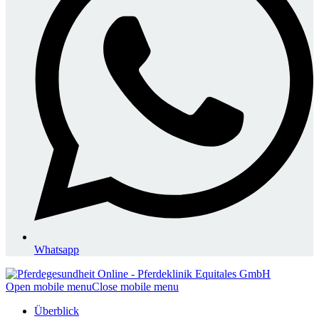
Whatsapp
Open mobile menu
Close mobile menu
Überblick