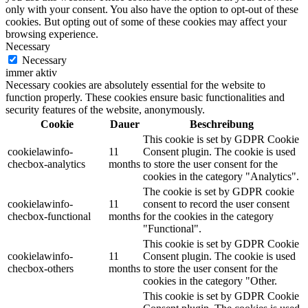
only with your consent. You also have the option to opt-out of these
cookies. But opting out of some of these cookies may affect your
browsing experience.
Necessary
Necessary
immer aktiv
Necessary cookies are absolutely essential for the website to
function properly. These cookies ensure basic functionalities and
security features of the website, anonymously.
Cookie
Dauer
Beschreibung
This cookie is set by GDPR Cookie
cookielawinfo-
11
Consent plugin. The cookie is used
checbox-analytics
months
to store the user consent for the
cookies in the category "Analytics".
The cookie is set by GDPR cookie
cookielawinfo-
11
consent to record the user consent
checbox-functional
months
for the cookies in the category
"Functional".
This cookie is set by GDPR Cookie
cookielawinfo-
11
Consent plugin. The cookie is used
checbox-others
months
to store the user consent for the
cookies in the category "Other.
This cookie is set by GDPR Cookie