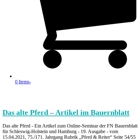
0 Items
-
Das alte Pferd – Artikel im Bauernblatt
Das alte Pferd - Ein Artikel zum Online-Seminar der FN Bauernblatt
für Schleswig-Holstein und Hamburg - 19. Ausgabe - vom
15.04.2021, 75./171. Jahrgang Rubrik „Pferd & Reiter“ Seite 54/55