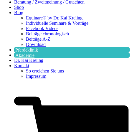
Beratung / Zweitmeinung / Gutachten
Shop
Blog
Equinare® by Dr. Kai Kreling
Individuelle Seminare & Vorträge
Facebook Videos
Beiträge chronologisch
Beiträge A-Z
Download
Pferdeklinik
Akademie
Dr. Kai Kreling
Kontakt
So erreichen Sie uns
Impressum