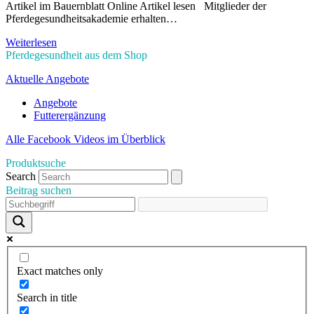
Artikel im Bauernblatt Online Artikel lesen Mitglieder der
Pferdegesundheitsakademie erhalten…
Weiterlesen
Pferdegesundheit aus dem Shop
Aktuelle Angebote
Angebote
Futterergänzung
Alle Facebook Videos im Überblick
Produktsuche
Search
Beitrag suchen
Exact matches only
Search in title