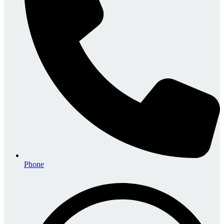
Phone