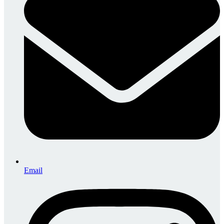
Email