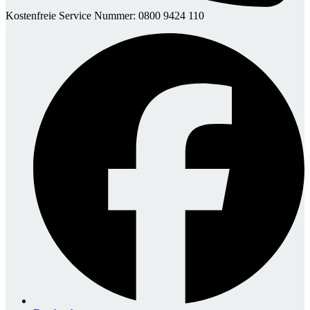
Kostenfreie Service Nummer: 0800 9424 110