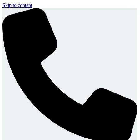
Skip to content