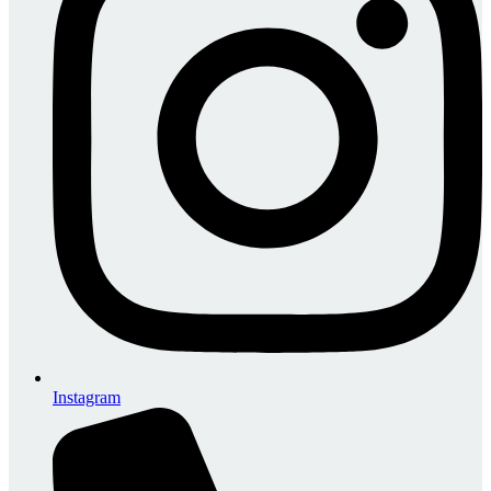
Instagram