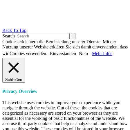
Back To Top
Search
Cookies erleichtern die Bereitstellung unserer Dienste. Mit der
Nutzung unserer Website erklären Sie sich damit einverstanden, dass
wir Cookies verwenden.
Einverstanden
Nein
Mehr Infos
Schließen
Privacy Overview
This website uses cookies to improve your experience while you
navigate through the website. Out of these, the cookies that are
categorized as necessary are stored on your browser as they are
essential for the working of basic functionalities of the website. We
also use third-party cookies that help us analyze and understand how
you use this website. These cookies will be stored in your browser