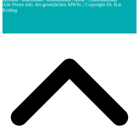
Alle Preise inkl. der gesetzlichen MWSt. | Copyright Dr. Kai
Kreling