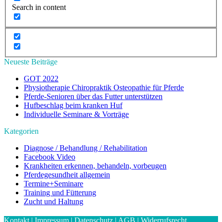
Search in content
Neueste Beiträge
GOT 2022
Physiotherapie Chiropraktik Osteopathie für Pferde
Pferde-Senioren über das Futter unterstützen
Hufbeschlag beim kranken Huf
Individuelle Seminare & Vorträge
Kategorien
Diagnose / Behandlung / Rehabilitation
Facebook Video
Krankheiten erkennen, behandeln, vorbeugen
Pferdegesundheit allgemein
Termine+Seminare
Training und Fütterung
Zucht und Haltung
Kontakt
|
Impressum
|
Datenschutz
|
AGB
|
Widerrufsrecht