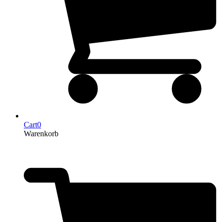
Cart
0
Warenkorb