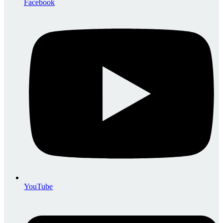
Facebook
YouTube