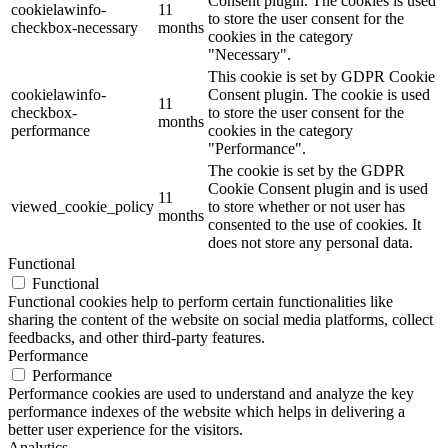
Consent plugin. The cookies is used
cookielawinfo-
11
to store the user consent for the
checkbox-necessary
months
cookies in the category
"Necessary".
This cookie is set by GDPR Cookie
cookielawinfo-
Consent plugin. The cookie is used
11
checkbox-
to store the user consent for the
months
performance
cookies in the category
"Performance".
The cookie is set by the GDPR
Cookie Consent plugin and is used
11
viewed_cookie_policy
to store whether or not user has
months
consented to the use of cookies. It
does not store any personal data.
Functional
Functional
Functional cookies help to perform certain functionalities like
sharing the content of the website on social media platforms, collect
feedbacks, and other third-party features.
Performance
Performance
Performance cookies are used to understand and analyze the key
performance indexes of the website which helps in delivering a
better user experience for the visitors.
Analytics