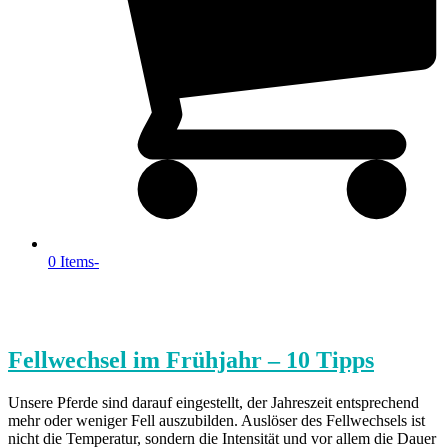
0 Items
-
Fellwechsel im Frühjahr – 10 Tipps
Unsere Pferde sind darauf eingestellt, der Jahreszeit entsprechend
mehr oder weniger Fell auszubilden. Auslöser des Fellwechsels ist
nicht die Temperatur, sondern die Intensität und vor allem die Dauer