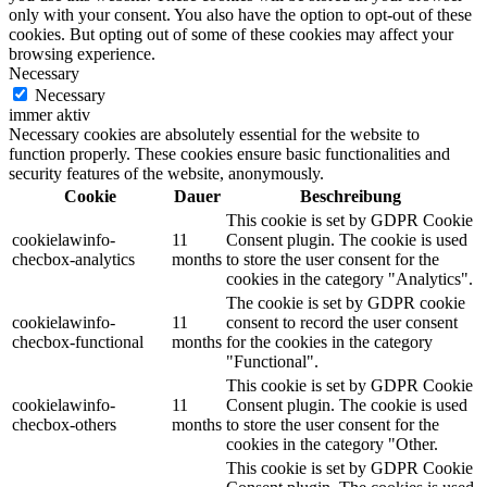
only with your consent. You also have the option to opt-out of these
cookies. But opting out of some of these cookies may affect your
browsing experience.
Necessary
Necessary
immer aktiv
Necessary cookies are absolutely essential for the website to
function properly. These cookies ensure basic functionalities and
security features of the website, anonymously.
Cookie
Dauer
Beschreibung
This cookie is set by GDPR Cookie
cookielawinfo-
11
Consent plugin. The cookie is used
checbox-analytics
months
to store the user consent for the
cookies in the category "Analytics".
The cookie is set by GDPR cookie
cookielawinfo-
11
consent to record the user consent
checbox-functional
months
for the cookies in the category
"Functional".
This cookie is set by GDPR Cookie
cookielawinfo-
11
Consent plugin. The cookie is used
checbox-others
months
to store the user consent for the
cookies in the category "Other.
This cookie is set by GDPR Cookie