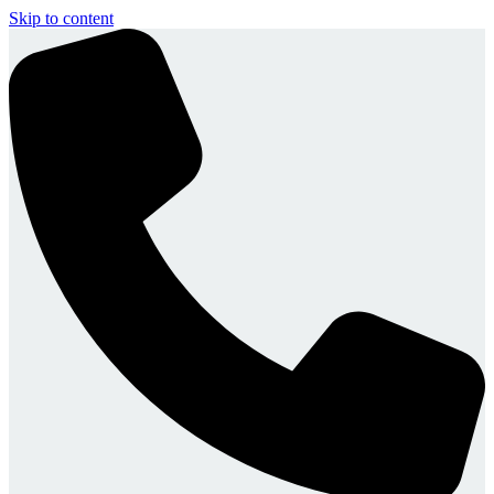
Skip to content