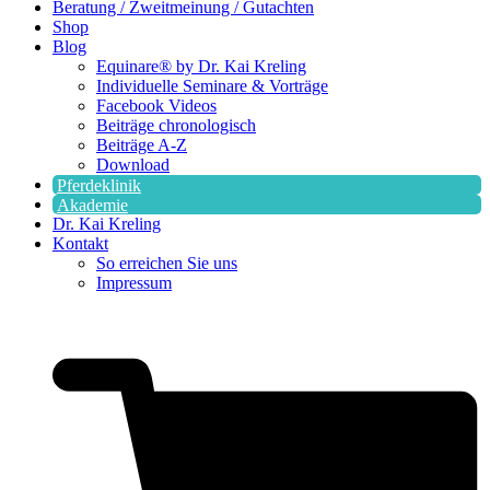
Beratung / Zweitmeinung / Gutachten
Shop
Blog
Equinare® by Dr. Kai Kreling
Individuelle Seminare & Vorträge
Facebook Videos
Beiträge chronologisch
Beiträge A-Z
Download
Pferdeklinik
Akademie
Dr. Kai Kreling
Kontakt
So erreichen Sie uns
Impressum