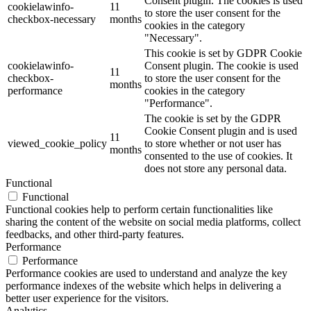
Consent plugin. The cookies is used
cookielawinfo-
11
to store the user consent for the
checkbox-necessary
months
cookies in the category
"Necessary".
This cookie is set by GDPR Cookie
cookielawinfo-
Consent plugin. The cookie is used
11
checkbox-
to store the user consent for the
months
performance
cookies in the category
"Performance".
The cookie is set by the GDPR
Cookie Consent plugin and is used
11
viewed_cookie_policy
to store whether or not user has
months
consented to the use of cookies. It
does not store any personal data.
Functional
Functional
Functional cookies help to perform certain functionalities like
sharing the content of the website on social media platforms, collect
feedbacks, and other third-party features.
Performance
Performance
Performance cookies are used to understand and analyze the key
performance indexes of the website which helps in delivering a
better user experience for the visitors.
Analytics