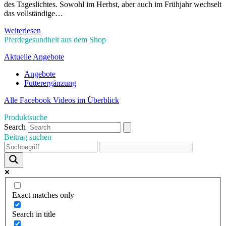
des Tageslichtes. Sowohl im Herbst, aber auch im Frühjahr wechselt
das vollständige…
Weiterlesen
Pferdegesundheit aus dem Shop
Aktuelle Angebote
Angebote
Futterergänzung
Alle Facebook Videos im Überblick
Produktsuche
Search
Beitrag suchen
Exact matches only
Search in title