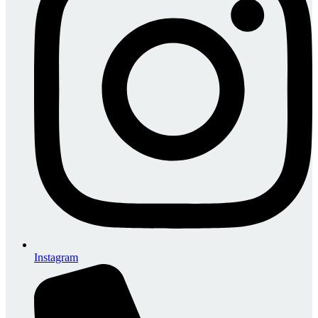
Instagram