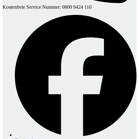
Kostenfreie Service Nummer: 0800 9424 110