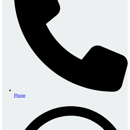
Phone