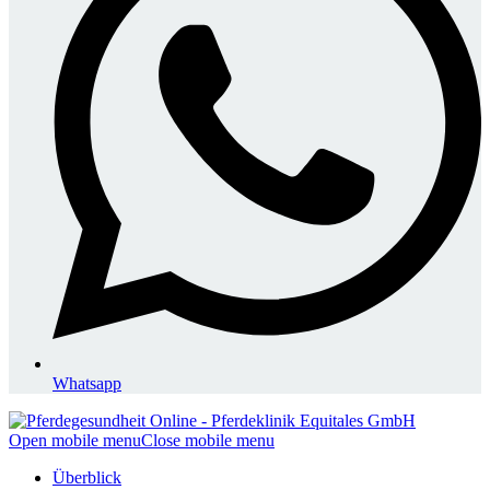
Whatsapp
Open mobile menu
Close mobile menu
Überblick