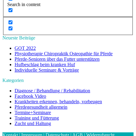
Search in content
Neueste Beiträge
GOT 2022
Physiotherapie Chiropraktik Osteopathie für Pferde
Pferde-Senioren über das Futter unterstützen
Hufbeschlag beim kranken Huf
Individuelle Seminare & Vorträge
Kategorien
Diagnose / Behandlung / Rehabilitation
Facebook Video
Krankheiten erkennen, behandeln, vorbeugen
Pferdegesundheit allgemein
Termine+Seminare
Training und Fütterung
Zucht und Haltung
Kontakt
|
Impressum
|
Datenschutz
|
AGB
|
Widerrufsrecht