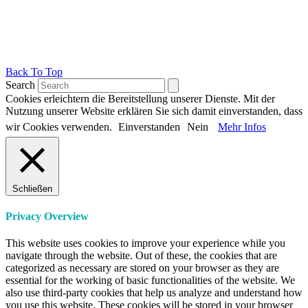
Back To Top
Search
Cookies erleichtern die Bereitstellung unserer Dienste. Mit der
Nutzung unserer Website erklären Sie sich damit einverstanden, dass
wir Cookies verwenden.
Einverstanden
Nein
Mehr Infos
Schließen
Privacy Overview
This website uses cookies to improve your experience while you
navigate through the website. Out of these, the cookies that are
categorized as necessary are stored on your browser as they are
essential for the working of basic functionalities of the website. We
also use third-party cookies that help us analyze and understand how
you use this website. These cookies will be stored in your browser