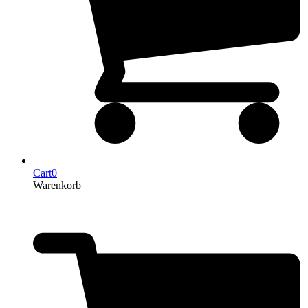
Cart
0
Warenkorb