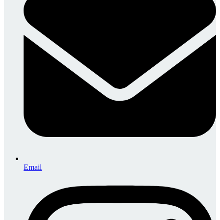
Email