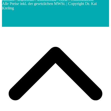
Alle Preise inkl. der gesetzlichen MWSt. | Copyright Dr. Kai
Kreling