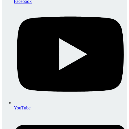
Facebook
YouTube