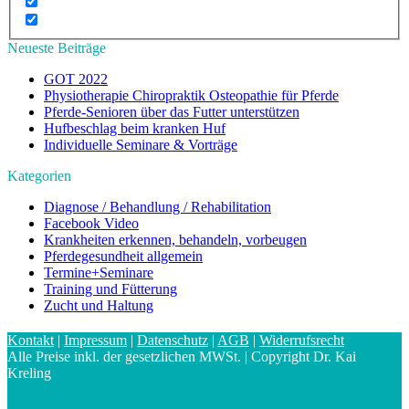
Neueste Beiträge
GOT 2022
Physiotherapie Chiropraktik Osteopathie für Pferde
Pferde-Senioren über das Futter unterstützen
Hufbeschlag beim kranken Huf
Individuelle Seminare & Vorträge
Kategorien
Diagnose / Behandlung / Rehabilitation
Facebook Video
Krankheiten erkennen, behandeln, vorbeugen
Pferdegesundheit allgemein
Termine+Seminare
Training und Fütterung
Zucht und Haltung
Kontakt
|
Impressum
|
Datenschutz
|
AGB
|
Widerrufsrecht
Alle Preise inkl. der gesetzlichen MWSt. | Copyright Dr. Kai
Kreling