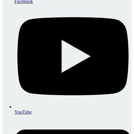
Facebook
YouTube