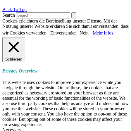
Back To Top
Search
Cookies erleichtern die Bereitstellung unserer Dienste. Mit der
Nutzung unserer Website erklären Sie sich damit einverstanden, dass
wir Cookies verwenden.
Einverstanden
Nein
Mehr Infos
Schließen
Privacy Overview
This website uses cookies to improve your experience while you
navigate through the website. Out of these, the cookies that are
categorized as necessary are stored on your browser as they are
essential for the working of basic functionalities of the website. We
also use third-party cookies that help us analyze and understand how
you use this website. These cookies will be stored in your browser
only with your consent. You also have the option to opt-out of these
cookies. But opting out of some of these cookies may affect your
browsing experience.
Necessary