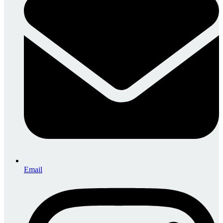
Email