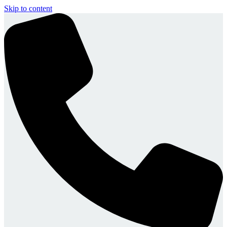
Skip to content