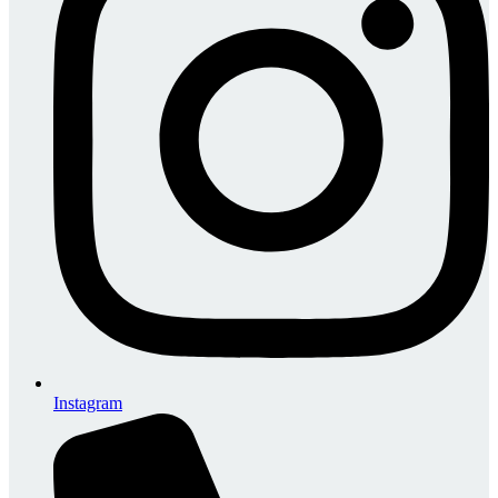
Instagram