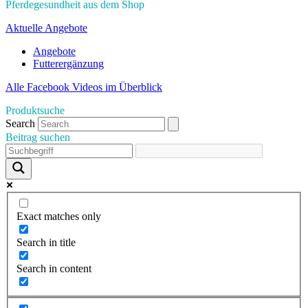
Pferdegesundheit aus dem Shop
Aktuelle Angebote
Angebote
Futterergänzung
Alle Facebook Videos im Überblick
Produktsuche
Search
Beitrag suchen
Exact matches only
Search in title
Search in content