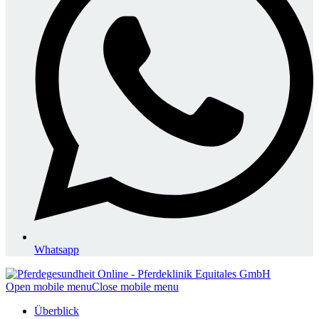
Whatsapp
Open mobile menu
Close mobile menu
Überblick