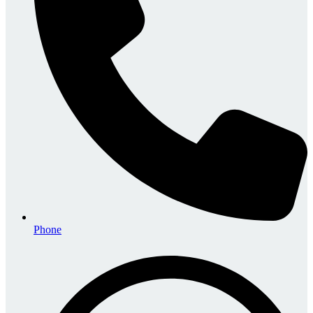
Phone