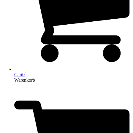
Cart
0
Warenkorb