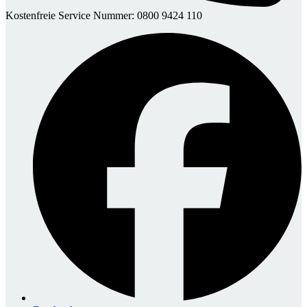
Kostenfreie Service Nummer: 0800 9424 110