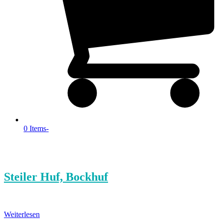
0 Items
-
Steiler Huf, Bockhuf
Weiterlesen