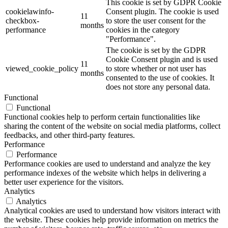
This cookie is set by GDPR Cookie
cookielawinfo-
Consent plugin. The cookie is used
11
checkbox-
to store the user consent for the
months
performance
cookies in the category
"Performance".
The cookie is set by the GDPR
Cookie Consent plugin and is used
11
viewed_cookie_policy
to store whether or not user has
months
consented to the use of cookies. It
does not store any personal data.
Functional
Functional
Functional cookies help to perform certain functionalities like
sharing the content of the website on social media platforms, collect
feedbacks, and other third-party features.
Performance
Performance
Performance cookies are used to understand and analyze the key
performance indexes of the website which helps in delivering a
better user experience for the visitors.
Analytics
Analytics
Analytical cookies are used to understand how visitors interact with
the website. These cookies help provide information on metrics the