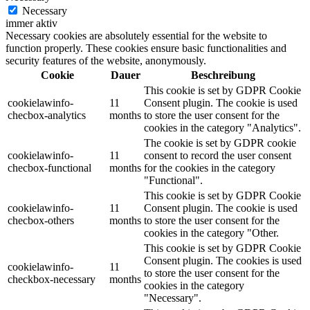
Necessary
immer aktiv
Necessary cookies are absolutely essential for the website to
function properly. These cookies ensure basic functionalities and
security features of the website, anonymously.
Cookie
Dauer
Beschreibung
This cookie is set by GDPR Cookie
cookielawinfo-
11
Consent plugin. The cookie is used
checbox-analytics
months
to store the user consent for the
cookies in the category "Analytics".
The cookie is set by GDPR cookie
cookielawinfo-
11
consent to record the user consent
checbox-functional
months
for the cookies in the category
"Functional".
This cookie is set by GDPR Cookie
cookielawinfo-
11
Consent plugin. The cookie is used
checbox-others
months
to store the user consent for the
cookies in the category "Other.
This cookie is set by GDPR Cookie
Consent plugin. The cookies is used
cookielawinfo-
11
to store the user consent for the
checkbox-necessary
months
cookies in the category
"Necessary".