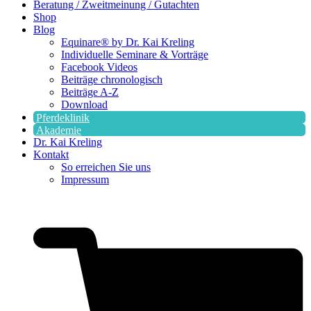
Beratung / Zweitmeinung / Gutachten
Shop
Blog
Equinare® by Dr. Kai Kreling
Individuelle Seminare & Vorträge
Facebook Videos
Beiträge chronologisch
Beiträge A-Z
Download
Pferdeklinik
Akademie
Dr. Kai Kreling
Kontakt
So erreichen Sie uns
Impressum