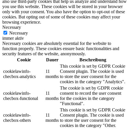
also use third-party cookies that help us analyze and understand how
you use this website. These cookies will be stored in your browser
only with your consent. You also have the option to opt-out of these
cookies. But opting out of some of these cookies may affect your
browsing experience.
Necessary
Necessary
immer aktiv
Necessary cookies are absolutely essential for the website to
function properly. These cookies ensure basic functionalities and
security features of the website, anonymously.
Cookie
Dauer
Beschreibung
This cookie is set by GDPR Cookie
cookielawinfo-
11
Consent plugin. The cookie is used
checbox-analytics
months
to store the user consent for the
cookies in the category "Analytics".
The cookie is set by GDPR cookie
cookielawinfo-
11
consent to record the user consent
checbox-functional
months
for the cookies in the category
"Functional".
This cookie is set by GDPR Cookie
cookielawinfo-
11
Consent plugin. The cookie is used
checbox-others
months
to store the user consent for the
cookies in the category "Other.