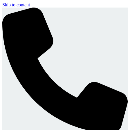
Skip to content