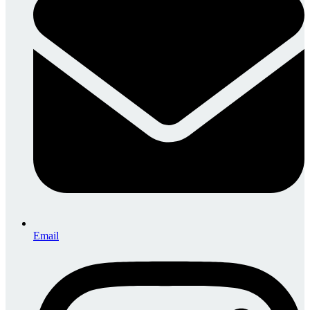
Email