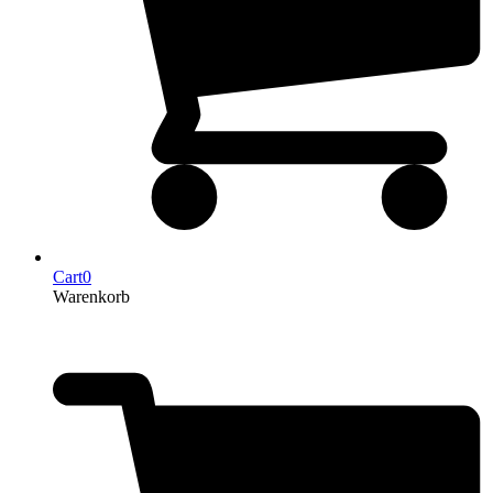
Cart
0
Warenkorb