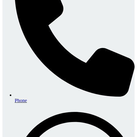
Phone