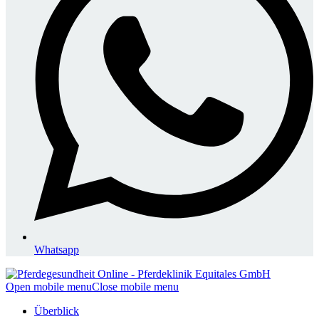
Whatsapp
Open mobile menu
Close mobile menu
Überblick