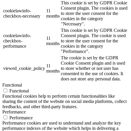
This cookie is set by GDPR Cookie
Consent plugin. The cookies is used
cookielawinfo-
11
to store the user consent for the
checkbox-necessary
months
cookies in the category
"Necessary".
This cookie is set by GDPR Cookie
cookielawinfo-
Consent plugin. The cookie is used
11
checkbox-
to store the user consent for the
months
performance
cookies in the category
"Performance".
The cookie is set by the GDPR
Cookie Consent plugin and is used
11
viewed_cookie_policy
to store whether or not user has
months
consented to the use of cookies. It
does not store any personal data.
Functional
Functional
Functional cookies help to perform certain functionalities like
sharing the content of the website on social media platforms, collect
feedbacks, and other third-party features.
Performance
Performance
Performance cookies are used to understand and analyze the key
performance indexes of the website which helps in delivering a