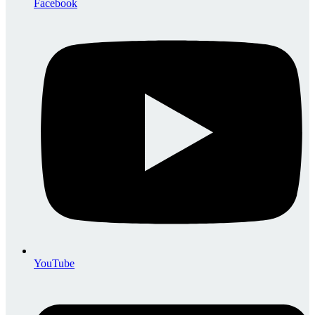
Facebook
YouTube