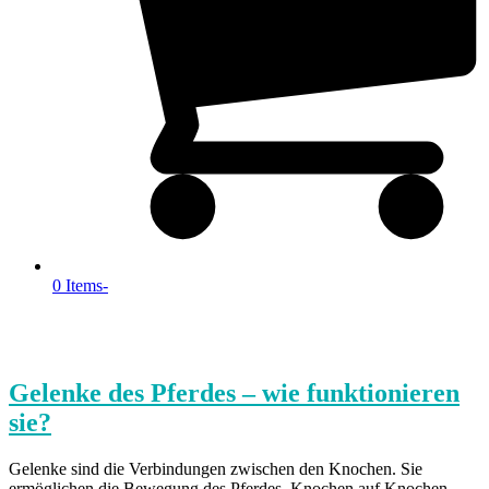
0 Items
-
Gelenke des Pferdes – wie funktionieren
sie?
Gelenke sind die Verbindungen zwischen den Knochen. Sie
ermöglichen die Bewegung des Pferdes. Knochen auf Knochen