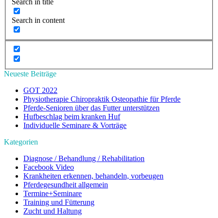
Search in title
Search in content
Neueste Beiträge
GOT 2022
Physiotherapie Chiropraktik Osteopathie für Pferde
Pferde-Senioren über das Futter unterstützen
Hufbeschlag beim kranken Huf
Individuelle Seminare & Vorträge
Kategorien
Diagnose / Behandlung / Rehabilitation
Facebook Video
Krankheiten erkennen, behandeln, vorbeugen
Pferdegesundheit allgemein
Termine+Seminare
Training und Fütterung
Zucht und Haltung