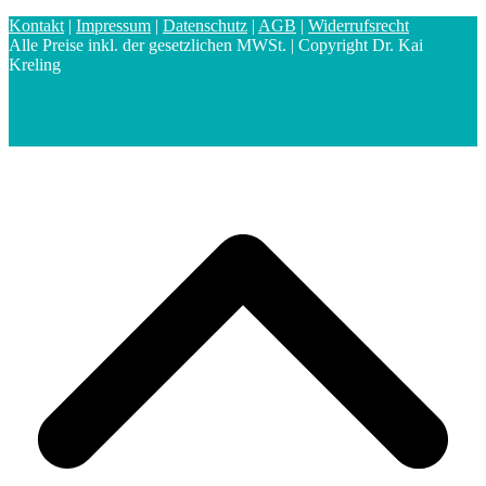
Kontakt
|
Impressum
|
Datenschutz
|
AGB
|
Widerrufsrecht
Alle Preise inkl. der gesetzlichen MWSt. | Copyright Dr. Kai
Kreling