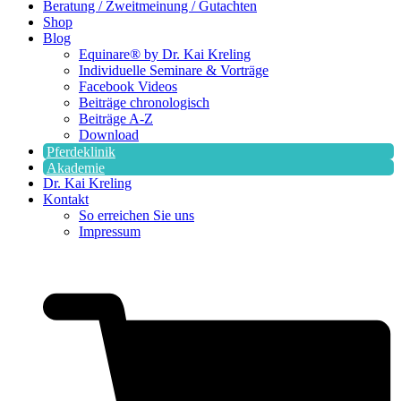
Beratung / Zweitmeinung / Gutachten
Shop
Blog
Equinare® by Dr. Kai Kreling
Individuelle Seminare & Vorträge
Facebook Videos
Beiträge chronologisch
Beiträge A-Z
Download
Pferdeklinik
Akademie
Dr. Kai Kreling
Kontakt
So erreichen Sie uns
Impressum