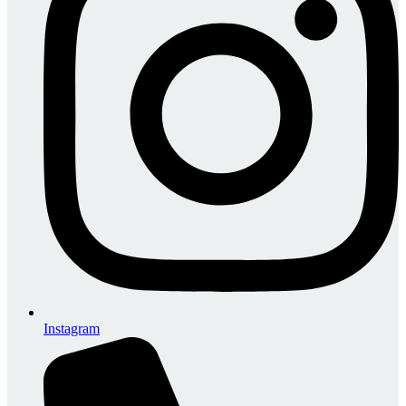
Instagram