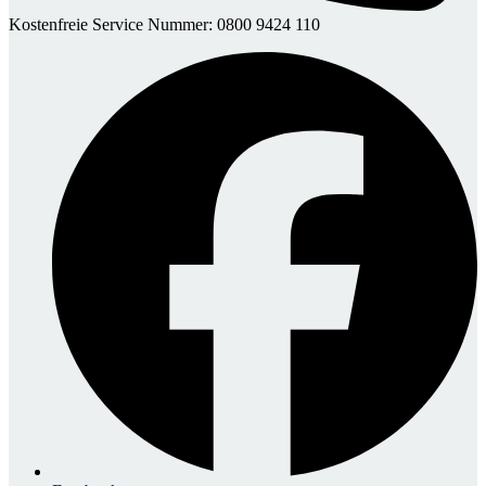
Kostenfreie Service Nummer: 0800 9424 110