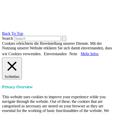
Back To Top
Search
Cookies erleichtern die Bereitstellung unserer Dienste. Mit der
Nutzung unserer Website erklären Sie sich damit einverstanden, dass
wir Cookies verwenden.
Einverstanden
Nein
Mehr Infos
Schließen
Privacy Overview
This website uses cookies to improve your experience while you
navigate through the website. Out of these, the cookies that are
categorized as necessary are stored on your browser as they are
essential for the working of basic functionalities of the website. We