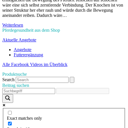
wäre eine sich selbst zerstörende Verbindung. Der Knochen ist von
seiner Struktur her eher rauh und würde durch die Bewegung
aneinander reiben. Dadurch wäre…
Weiterlesen
Pferdegesundheit aus dem Shop
Aktuelle Angebote
Angebote
Futterergänzung
Alle Facebook Videos im Überblick
Produktsuche
Search
Beitrag suchen
Exact matches only